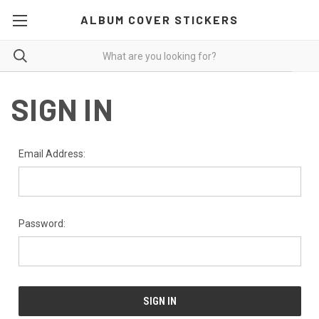
ALBUM COVER STICKERS
SIGN IN
Email Address:
Password: