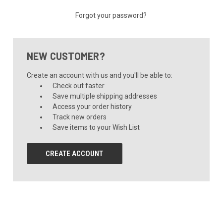
Forgot your password?
NEW CUSTOMER?
Create an account with us and you'll be able to:
Check out faster
Save multiple shipping addresses
Access your order history
Track new orders
Save items to your Wish List
CREATE ACCOUNT