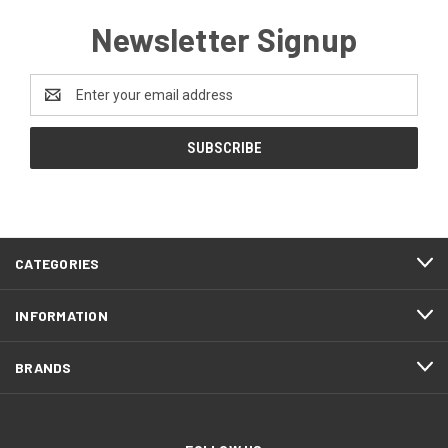
Newsletter Signup
Email
Address
CATEGORIES
INFORMATION
BRANDS