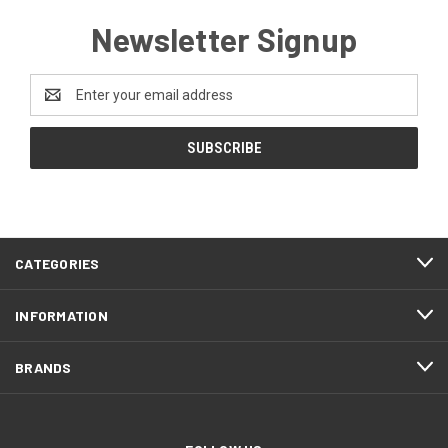
Newsletter Signup
Email
Address
CATEGORIES
INFORMATION
BRANDS