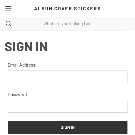
ALBUM COVER STICKERS
SIGN IN
Email Address:
Password: