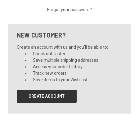
Forgot your password?
NEW CUSTOMER?
Create an account with us and you'll be able to:
Check out faster
Save multiple shipping addresses
Access your order history
Track new orders
Save items to your Wish List
CREATE ACCOUNT