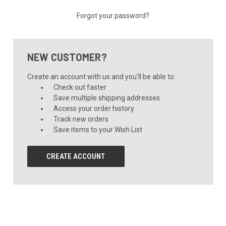
Forgot your password?
NEW CUSTOMER?
Create an account with us and you'll be able to:
Check out faster
Save multiple shipping addresses
Access your order history
Track new orders
Save items to your Wish List
CREATE ACCOUNT