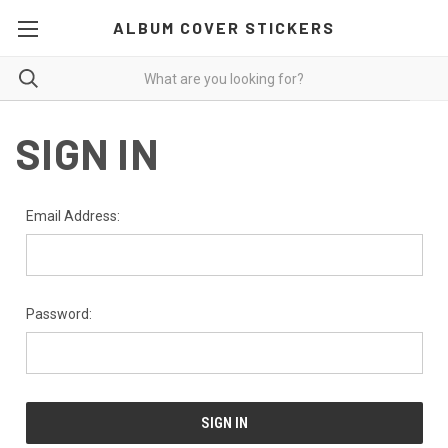
ALBUM COVER STICKERS
SIGN IN
Email Address:
Password: