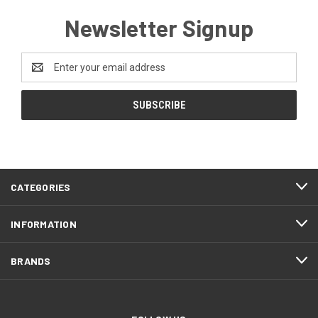
Newsletter Signup
Email
Address
CATEGORIES
INFORMATION
BRANDS