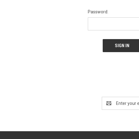
Password:
Email
Address