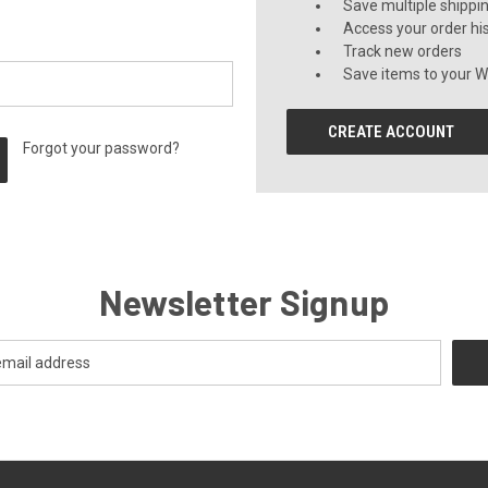
Save multiple shippi
Access your order hi
Track new orders
Save items to your Wi
CREATE ACCOUNT
Forgot your password?
Newsletter Signup