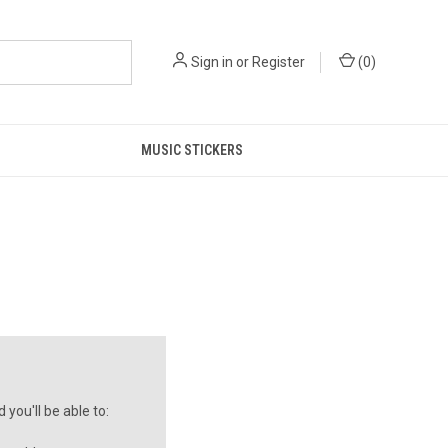
Sign in
or
Register
(
0
)
MUSIC STICKERS
you'll be able to: