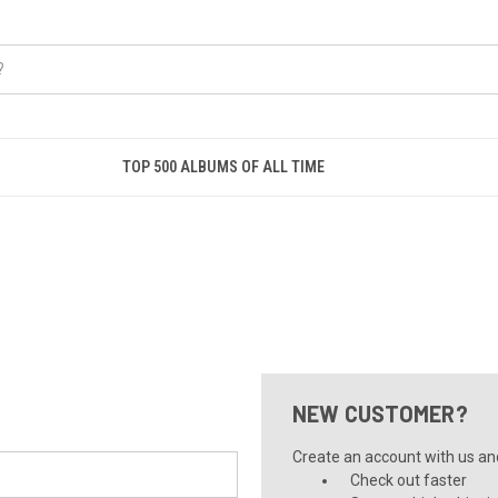
TOP 500 ALBUMS OF ALL TIME
NEW CUSTOMER?
Create an account with us and 
Check out faster