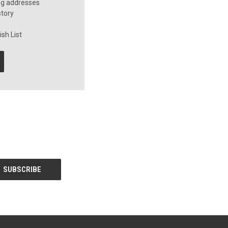
ng addresses
story
sh List