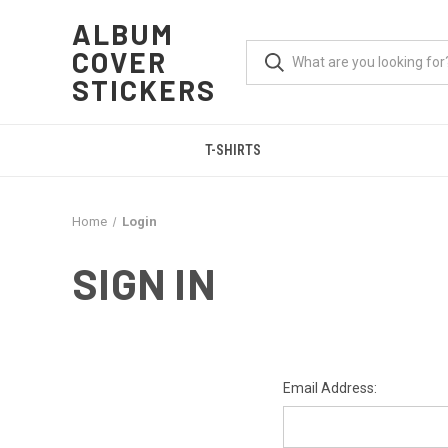
ALBUM
COVER
STICKERS
T-SHIRTS
Home
Login
SIGN IN
Email Address: