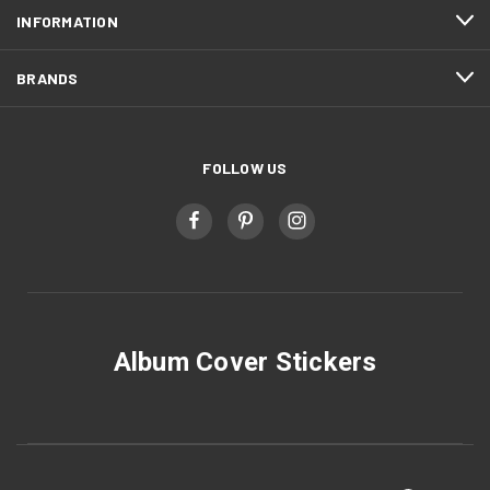
INFORMATION
BRANDS
FOLLOW US
Album Cover Stickers