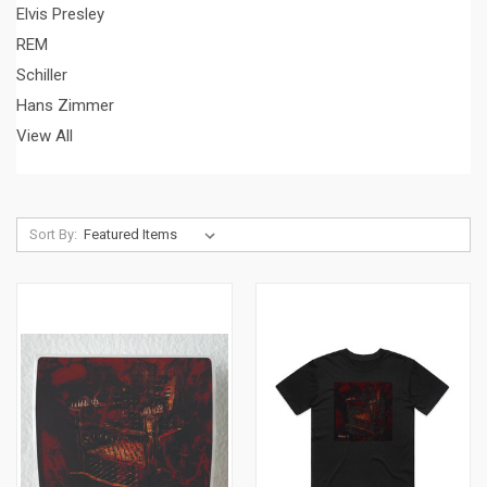
Elvis Presley
REM
Schiller
Hans Zimmer
View All
Sort By: