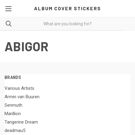
ALBUM COVER STICKERS
ABIGOR
BRANDS
Various Artists
Armin van Buuren
Senmuth
Marillion
Tangerine Dream
deadmau5