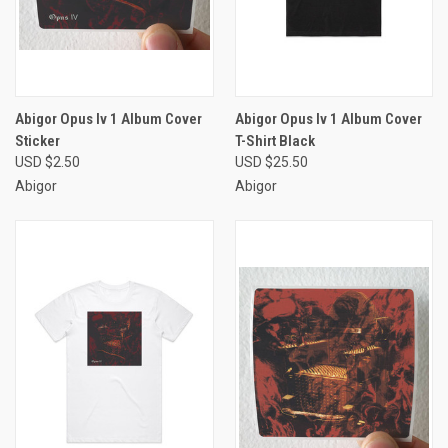
Abigor Opus Iv 1 Album Cover
Abigor Opus Iv 1 Album Cover
Sticker
T-Shirt Black
USD $2.50
USD $25.50
Abigor
Abigor