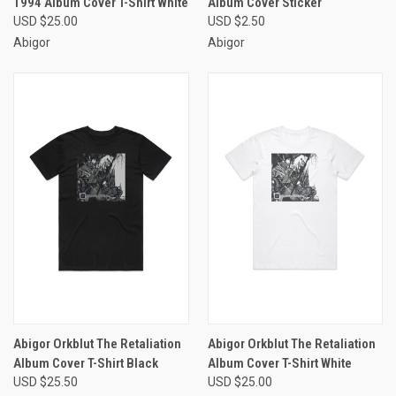
1994 Album Cover T-Shirt White
Album Cover Sticker
USD $25.00
USD $2.50
Abigor
Abigor
Abigor Orkblut The Retaliation
Abigor Orkblut The Retaliation
Album Cover T-Shirt Black
Album Cover T-Shirt White
USD $25.50
USD $25.00