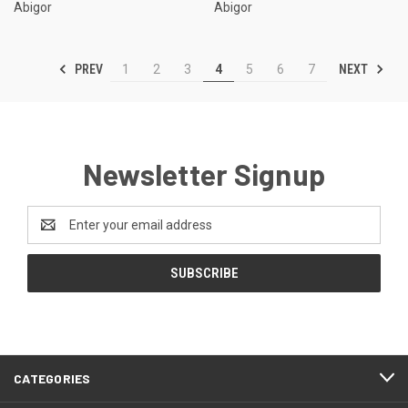
Abigor
Abigor
PREV
NEXT
1
2
3
4
5
6
7
Newsletter Signup
Email
Address
CATEGORIES