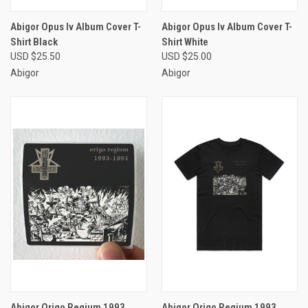
Abigor Opus Iv Album Cover T-
Abigor Opus Iv Album Cover T-
Shirt Black
Shirt White
USD $25.50
USD $25.00
Abigor
Abigor
Abigor Origo Regium 1993
Abigor Origo Regium 1993