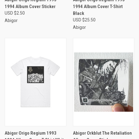
1994 Album Cover Sticker
1994 Album Cover T-Shirt
USD $2.50
Black
USD $25.50
Abigor
Abigor
Abigor Origo Regium 1993
Abigor Orkblut The Retaliation