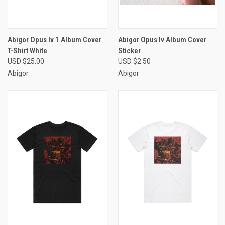
Abigor Opus Iv 1 Album Cover
Abigor Opus Iv Album Cover
T-Shirt White
Sticker
USD $25.00
USD $2.50
Abigor
Abigor