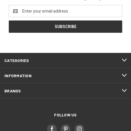
Email
Address
CATEGORIES
INFORMATION
BRANDS
FOLLOW US