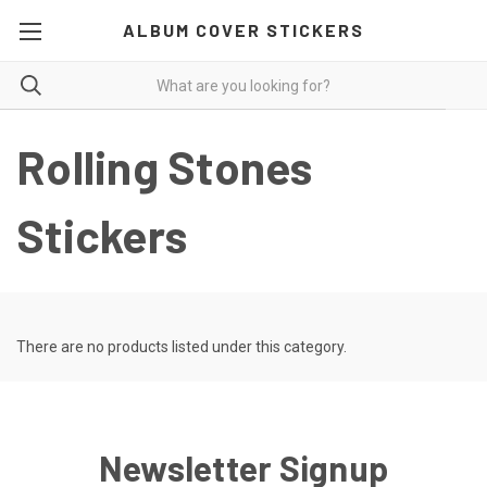
ALBUM COVER STICKERS
Rolling Stones
Stickers
There are no products listed under this category.
Newsletter Signup