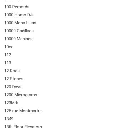
100 Remords
1000 Homo DJs
1000 Mona Lisas
10000 Cadillacs
10000 Maniacs
10cc
112
113
12 Rods
12 Stones
120 Days
1200 Micrograms
123Mrk
125 rue Montmartre
1349
13th Floor Elevators