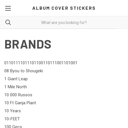
ALBUM COVER STICKERS
BRANDS
01101111011101100110111001101001
08 Byou to Shougeki
1 Giant Leap
1 Mile North
10 000 Russos
10 Ft Ganja Plant
10 Years
10-FEET
100 Gecs