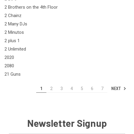
2 Brothers on the 4th Floor
2 Chainz
2 Many DJs
2 Minutos
2 plus 1
2 Unlimited
2020
2080
21 Guns
NEXT
1
2
3
4
5
6
7
Newsletter Signup