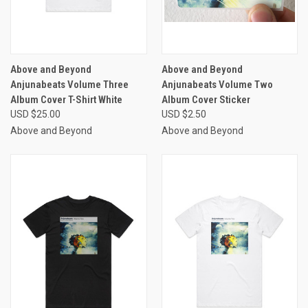
Above and Beyond
Above and Beyond
Anjunabeats Volume Three
Anjunabeats Volume Two
Album Cover T-Shirt White
Album Cover Sticker
USD $25.00
USD $2.50
Above and Beyond
Above and Beyond