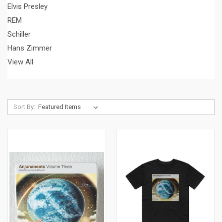
Elvis Presley
REM
Schiller
Hans Zimmer
View All
Sort By: