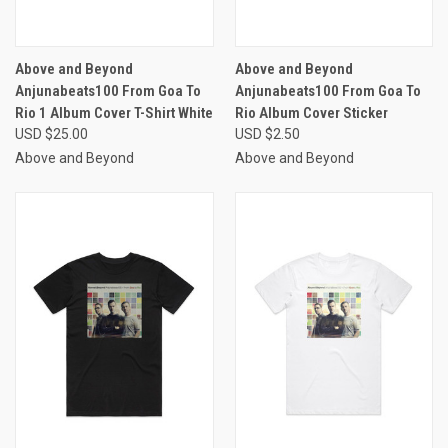
Above and Beyond
Above and Beyond
Anjunabeats100 From Goa To
Anjunabeats100 From Goa To
Rio 1 Album Cover T-Shirt White
Rio Album Cover Sticker
USD $25.00
USD $2.50
Above and Beyond
Above and Beyond