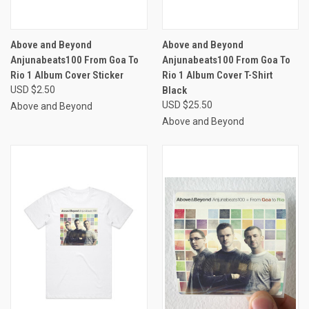
Above and Beyond
Above and Beyond
Anjunabeats100 From Goa To
Anjunabeats100 From Goa To
Rio 1 Album Cover Sticker
Rio 1 Album Cover T-Shirt
USD $2.50
Black
USD $25.50
Above and Beyond
Above and Beyond