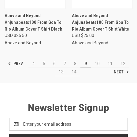
Above and Beyond
Above and Beyond
Anjunabeats100 From Goa To
Anjunabeats100 From Goa To
Rio Album Cover T-Shirt Black
Rio Album Cover T-Shirt White
USD $25.50
USD $25.00
Above and Beyond
Above and Beyond
PREV
4
5
6
7
8
9
10
11
12
NEXT
13
14
Newsletter Signup
Email
Address