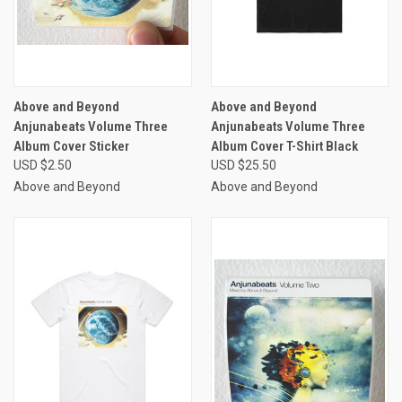
Above and Beyond
Above and Beyond
Anjunabeats Volume Three
Anjunabeats Volume Three
Album Cover Sticker
Album Cover T-Shirt Black
USD $2.50
USD $25.50
Above and Beyond
Above and Beyond