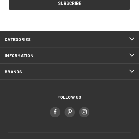
CATEGORIES
INFORMATION
BRANDS
FOLLOW US