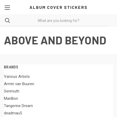
ALBUM COVER STICKERS
ABOVE AND BEYOND
BRANDS
Various Artists
Armin van Buuren
Senmuth
Marillion
Tangerine Dream
deadmau5