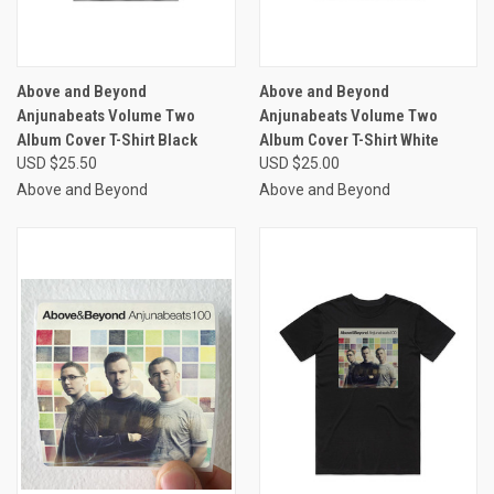
Above and Beyond
Above and Beyond
Anjunabeats Volume Two
Anjunabeats Volume Two
Album Cover T-Shirt Black
Album Cover T-Shirt White
USD $25.50
USD $25.00
Above and Beyond
Above and Beyond