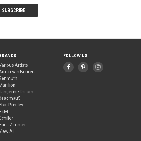
BRANDS
FOLLOW US
Various Artists
Armin van Buuren
Senmuth
Marillion
Tangerine Dream
deadmau5
Elvis Presley
REM
Schiller
Hans Zimmer
View All