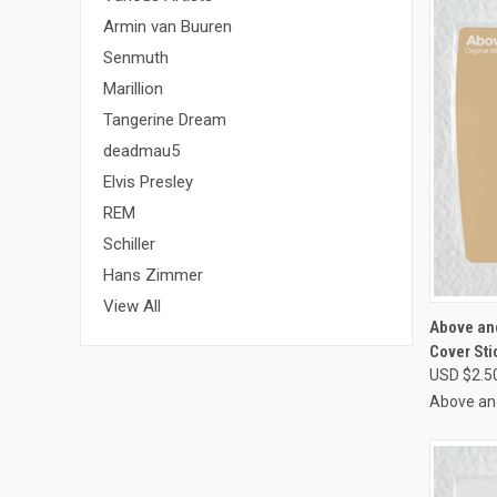
Armin van Buuren
Senmuth
Marillion
Tangerine Dream
deadmau5
Elvis Presley
REM
Schiller
Hans Zimmer
View All
QUI
Above an
Cover Sti
Compa
USD $2.5
Above an