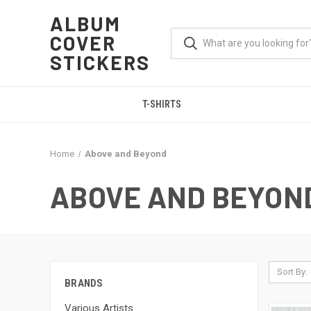
ALBUM
COVER
STICKERS
T-SHIRTS
Home
Above and Beyond
ABOVE AND BEYON
Sort By:
BRANDS
Various Artists