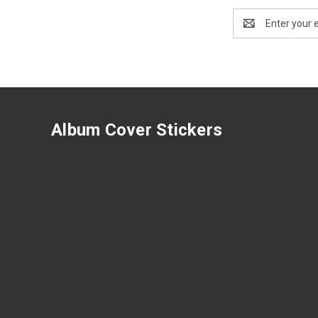
Email
Address
Album Cover Stickers