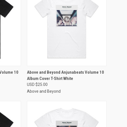
OPTIONS
QUICK VIEW
VIEW OPTIONS
 Volume 10
Above and Beyond Anjunabeats Volume 10
Album Cover T-Shirt White
Compare
USD $25.00
Above and Beyond