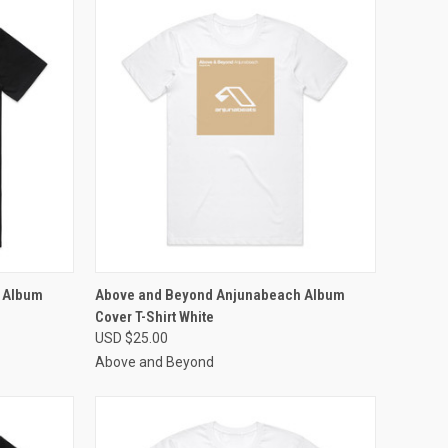
OPTIONS
QUICK VIEW
VIEW OPTIONS
 Album
Above and Beyond Anjunabeach Album
Cover T-Shirt White
Compare
USD $25.00
Above and Beyond