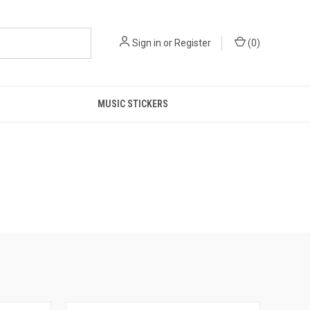
Sign in
or
Register
(
0
)
MUSIC STICKERS