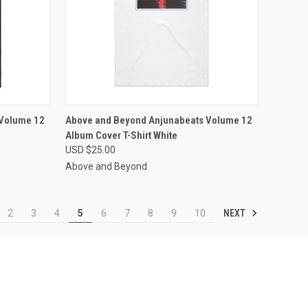
OPTIONS
QUICK VIEW
VIEW OPTIONS
 Volume 12
Above and Beyond Anjunabeats Volume 12
Album Cover T-Shirt White
Compare
USD $25.00
Above and Beyond
NEXT
2
3
4
5
6
7
8
9
10