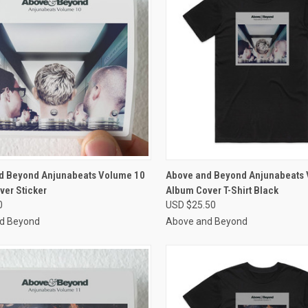
CK VIEW
VIEW OPTIONS
QUICK VIEW
VIEW 
d Beyond Anjunabeats Volume 10
Above and Beyond Anjunabeats
ver Sticker
Album Cover T-Shirt Black
re
Compare
0
USD $25.50
d Beyond
Above and Beyond