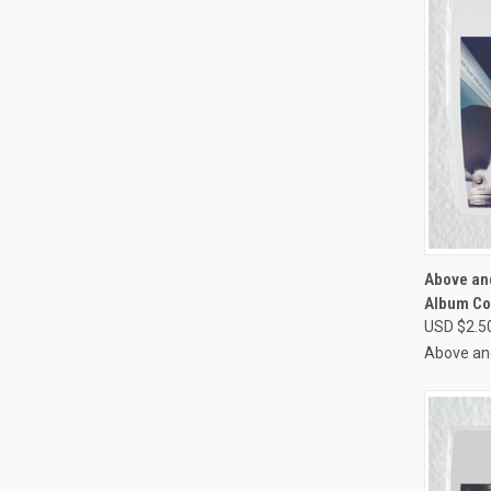
QUI
Above an
Album Co
Compa
USD $2.5
Above an