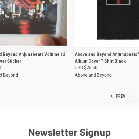
CK VIEW
VIEW OPTIONS
QUICK VIEW
VIEW 
d Beyond Anjunabeats Volume 12
Above and Beyond Anjunabeats
ver Sticker
Album Cover T-Shirt Black
re
Compare
0
USD $25.50
d Beyond
Above and Beyond
PREV
1
Newsletter Signup