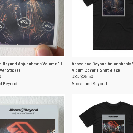
CK VIEW
VIEW OPTIONS
QUICK VIEW
VIEW 
d Beyond Anjunabeats Volume 11
Above and Beyond Anjunabeats
ver Sticker
Album Cover T-Shirt Black
re
Compare
0
USD $25.50
d Beyond
Above and Beyond