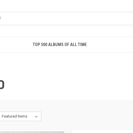
TOP 500 ALBUMS OF ALL TIME
D