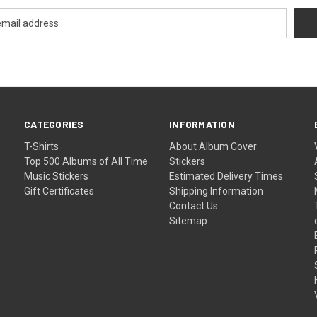
CATEGORIES
INFORMATION
T-Shirts
About Album Cover
Top 500 Albums of All Time
Stickers
Music Stickers
Estimated Delivery Times
Gift Certificates
Shipping Information
Contact Us
Sitemap