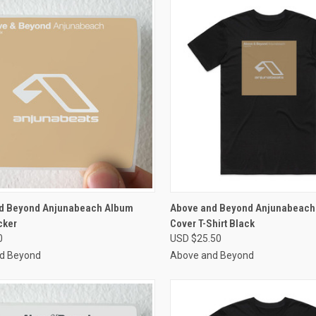
CK VIEW
VIEW OPTIONS
QUICK VIEW
VIEW 
d Beyond Anjunabeach Album
Above and Beyond Anjunabeach
cker
Cover T-Shirt Black
re
Compare
0
USD $25.50
d Beyond
Above and Beyond