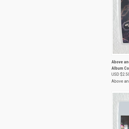
QUI
Above an
Album Co
Compa
USD $2.5
Above an