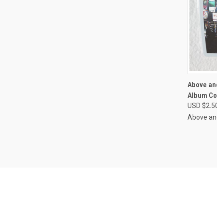
QUI
Above an
Album Co
Compa
USD $2.5
Above an