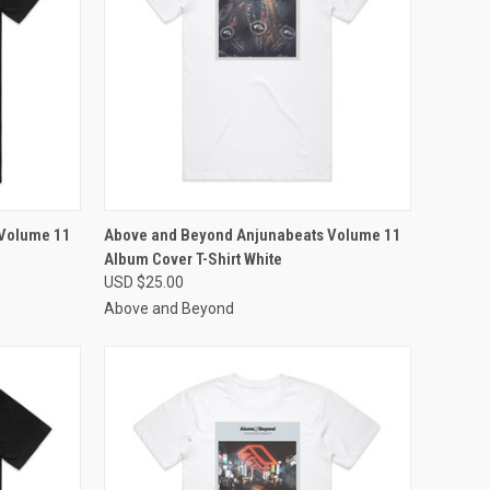
OPTIONS
QUICK VIEW
VIEW OPTIONS
 Volume 11
Above and Beyond Anjunabeats Volume 11
Album Cover T-Shirt White
Compare
USD $25.00
Above and Beyond