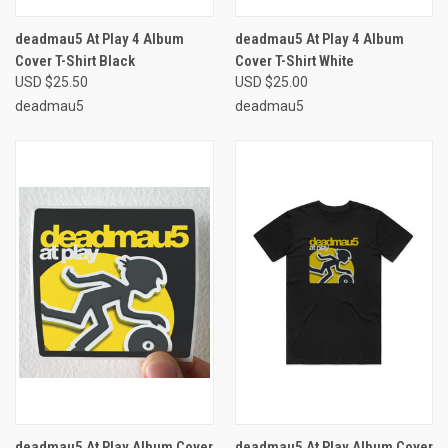
deadmau5 At Play 4 Album
deadmau5 At Play 4 Album
Cover T-Shirt Black
Cover T-Shirt White
USD $25.50
USD $25.00
deadmau5
deadmau5
deadmau5 At Play Album Cover
deadmau5 At Play Album Cover