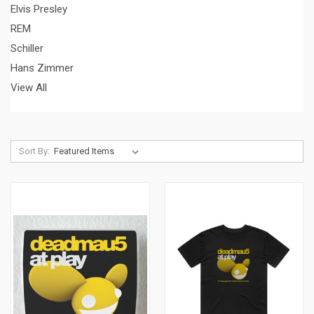
Elvis Presley
REM
Schiller
Hans Zimmer
View All
Sort By: