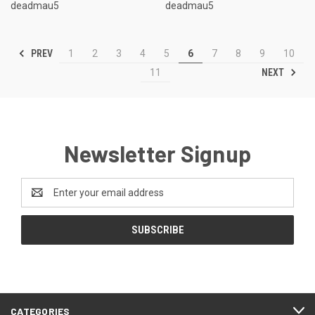
deadmau5
deadmau5
PREV
1
2
3
4
5
6
7
8
9
10
NEXT
11
Newsletter Signup
Email
Address
CATEGORIES