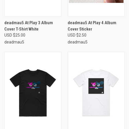
deadmau5 At Play 3 Album
deadmau5 At Play 4 Album
Cover T-Shirt White
Cover Sticker
USD $25.00
USD $2.50
deadmau5
deadmau5