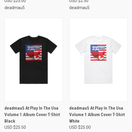
USD $25.00
USD $2.50
deadmau5
deadmau5
deadmau5 At Play In The Usa
deadmau5 At Play In The Usa
Volume 1 Album Cover T-Shirt
Volume 1 Album Cover T-Shirt
Black
White
USD $25.50
USD $25.00