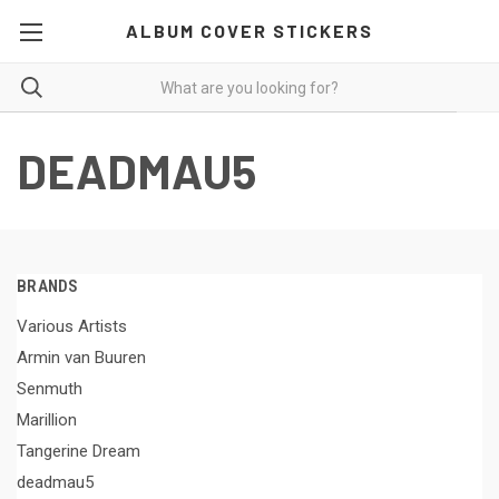
ALBUM COVER STICKERS
DEADMAU5
BRANDS
Various Artists
Armin van Buuren
Senmuth
Marillion
Tangerine Dream
deadmau5