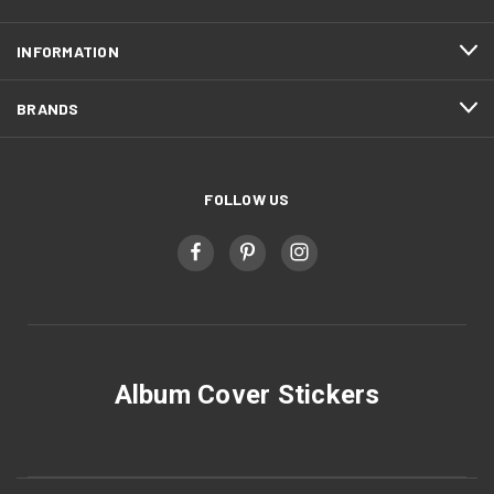
INFORMATION
BRANDS
FOLLOW US
Album Cover Stickers