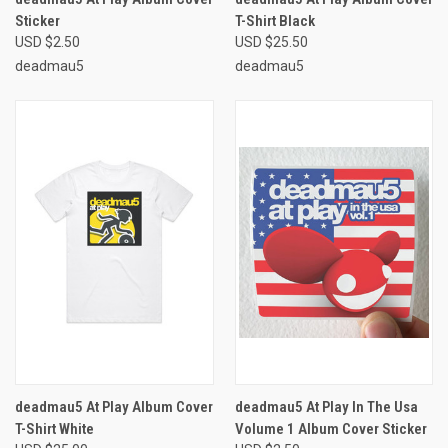
Sticker
T-Shirt Black
USD $2.50
USD $25.50
deadmau5
deadmau5
deadmau5 At Play Album Cover
deadmau5 At Play In The Usa
T-Shirt White
Volume 1 Album Cover Sticker