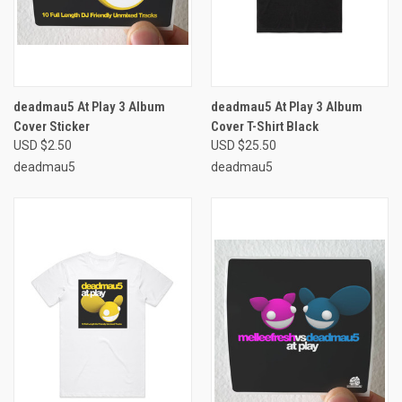
deadmau5 At Play 3 Album
deadmau5 At Play 3 Album
Cover Sticker
Cover T-Shirt Black
USD $2.50
USD $25.50
deadmau5
deadmau5