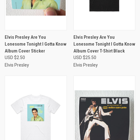
Elvis Presley Are You
Elvis Presley Are You
Lonesome Tonight I Gotta Know
Lonesome Tonight I Gotta Know
Album Cover Sticker
Album Cover T-Shirt Black
USD $2.50
USD $25.50
Elvis Presley
Elvis Presley