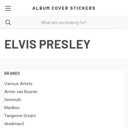
ALBUM COVER STICKERS
ELVIS PRESLEY
BRANDS
Various Artists
Armin van Buuren
Senmuth
Marillion
Tangerine Dream
deadmau5