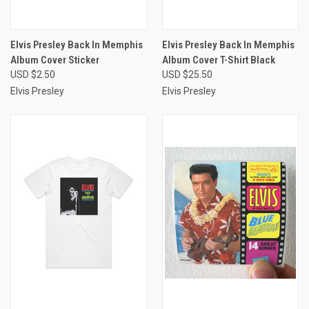
Elvis Presley Back In Memphis
Elvis Presley Back In Memphis
Album Cover Sticker
Album Cover T-Shirt Black
USD $2.50
USD $25.50
Elvis Presley
Elvis Presley