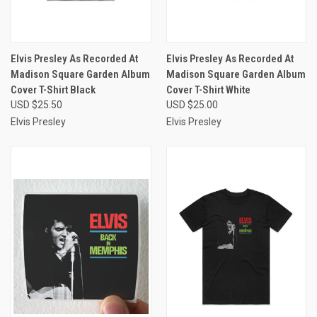
Elvis Presley As Recorded At
Elvis Presley As Recorded At
Madison Square Garden Album
Madison Square Garden Album
Cover T-Shirt Black
Cover T-Shirt White
USD $25.50
USD $25.00
Elvis Presley
Elvis Presley