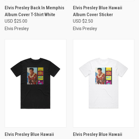
Elvis Presley Back In Memphis
Elvis Presley Blue Hawaii
Album Cover T-Shirt White
Album Cover Sticker
USD $25.00
USD $2.50
Elvis Presley
Elvis Presley
Elvis Presley Blue Hawaii
Elvis Presley Blue Hawaii