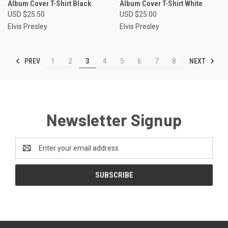
Album Cover T-Shirt Black
Album Cover T-Shirt White
USD $25.50
USD $25.00
Elvis Presley
Elvis Presley
PREV
NEXT
1
2
3
4
5
6
7
8
Newsletter Signup
Email
Address