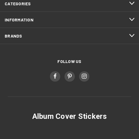
CATEGORIES
INFORMATION
BRANDS
FOLLOW US
Album Cover Stickers