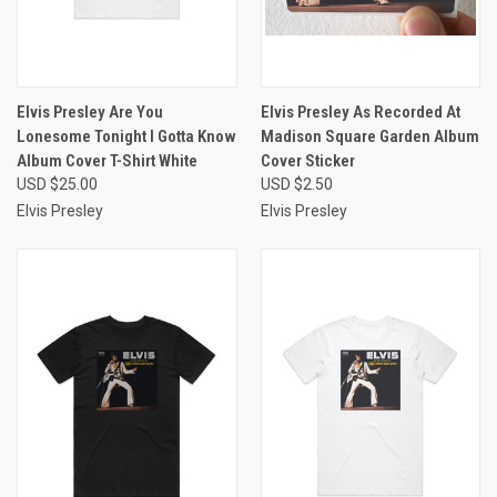
Elvis Presley Are You
Elvis Presley As Recorded At
Lonesome Tonight I Gotta Know
Madison Square Garden Album
Album Cover T-Shirt White
Cover Sticker
USD $25.00
USD $2.50
Elvis Presley
Elvis Presley