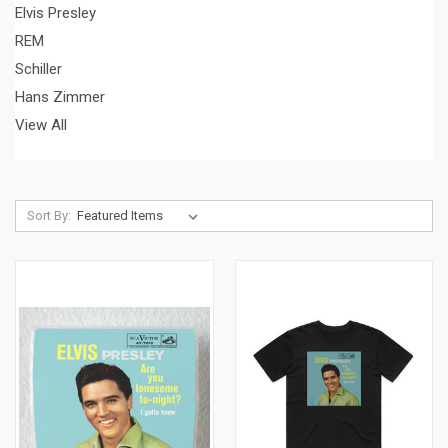
Elvis Presley
REM
Schiller
Hans Zimmer
View All
Sort By: