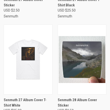
Sticker
Shirt Black
USD $2.50
USD $25.50
Senmuth
Senmuth
Senmuth 27 Album Cover T-
Senmuth 28 Album Cover
Shirt White
Sticker