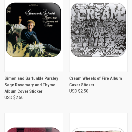
Simon and Garfunkle Parsley
Cream Wheels of Fire Album
Sage Rosemary and Thyme
Cover Sticker
Album Cover Sticker
USD $2.50
USD $2.50