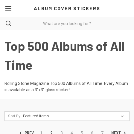
ALBUM COVER STICKERS
Top 500 Albums of All
Time
Rolling Stone Magazine Top 500 Albums of All Time. Every Album
is available as a 3"x3" gloss sticker!
Sort By:
PREV
NEXT
1
2
3
4
5
6
7