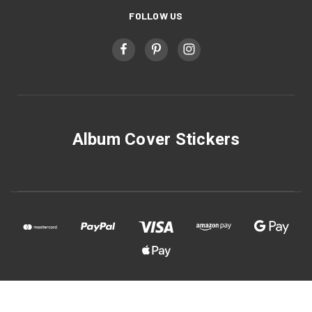
FOLLOW US
Album Cover Stickers