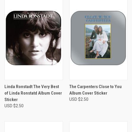
Linda Ronstadt The Very Best
The Carpenters Close to You
of Linda Ronstatd Album Cover
Album Cover Sticker
Sticker
USD $2.50
USD $2.50