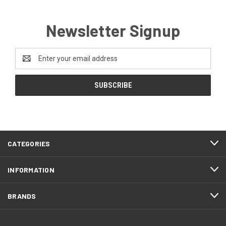
Newsletter Signup
Email
Address
CATEGORIES
INFORMATION
BRANDS