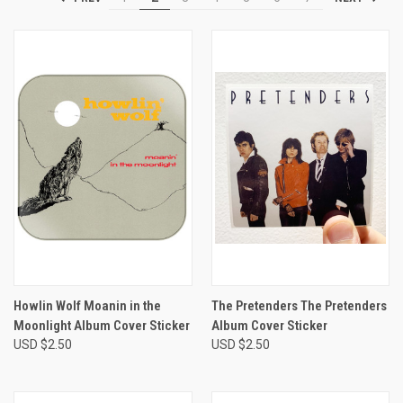
Howlin Wolf Moanin in the
The Pretenders The Pretenders
Moonlight Album Cover Sticker
Album Cover Sticker
USD $2.50
USD $2.50