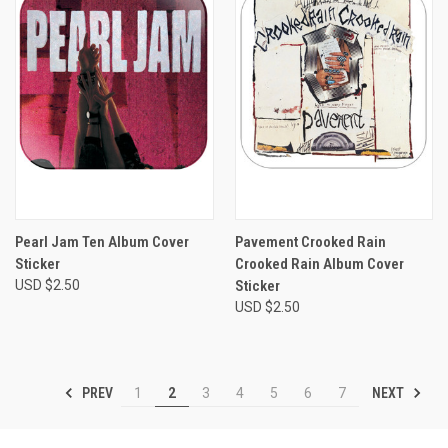
Pearl Jam Ten Album Cover
Pavement Crooked Rain
Sticker
Crooked Rain Album Cover
USD $2.50
Sticker
USD $2.50
PREV
NEXT
1
2
3
4
5
6
7