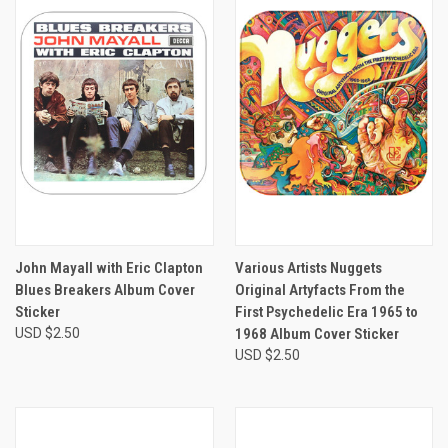
John Mayall with Eric Clapton
Various Artists Nuggets
Blues Breakers Album Cover
Original Artyfacts From the
Sticker
First Psychedelic Era 1965 to
USD $2.50
1968 Album Cover Sticker
USD $2.50