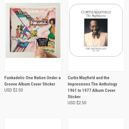
Funkadelic One Nation Under a
Curtis Mayfield and the
Groove Album Cover Sticker
Impressions The Anthology
USD $2.50
1961 to 1977 Album Cover
Sticker
USD $2.50