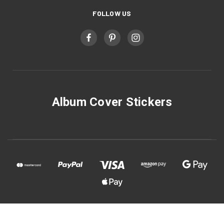
FOLLOW US
Album Cover Stickers