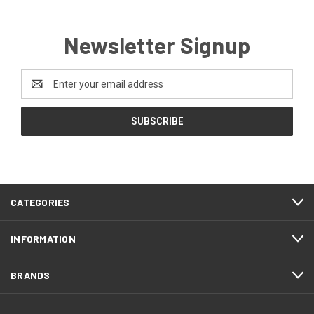
Newsletter Signup
Email
Address
CATEGORIES
INFORMATION
BRANDS