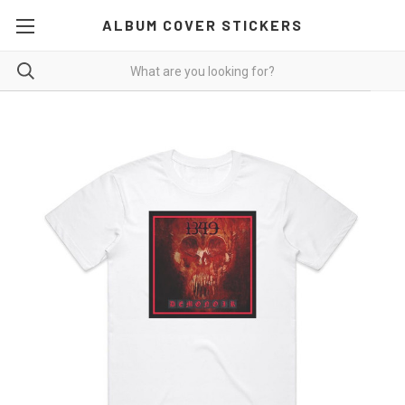
ALBUM COVER STICKERS