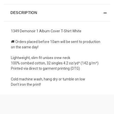
DESCRIPTION
1349 Demonoir 1 Album Cover T-Shirt White
🚚 Orders placed before 10am will be sent to production
on the same day!
Lightweight, slim fit unisex crew neck
100% combed cotton, 32 singles 4.2 oz/yd² (142 g/m²)
Printed via direct to garment printing (DTG)
Cold machine wash, hang dry or tumble on low
Don't iron the print!