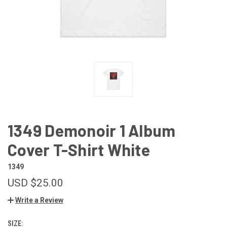
1349 Demonoir 1 Album
Cover T-Shirt White
1349
USD $25.00
Write a Review
SIZE: