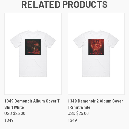
RELATED PRODUCTS
1349 Demonoir Album Cover T-
1349 Demonoir 2 Album Cover
Shirt White
T-Shirt White
USD $25.00
USD $25.00
1349
1349