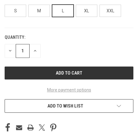
S
M
L
XL
XXL
QUANTITY:
CURRENT
STOCK:
DECREASE
INCREASE
QUANTITY
QUANTITY
OF
OF
UNDEFINED
UNDEFINED
More payment options
ADD TO WISH LIST