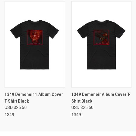
1349 Demonoir 1 Album Cover
1349 Demonoir Album Cover T-
T-Shirt Black
Shirt Black
USD $25.50
USD $25.50
1349
1349