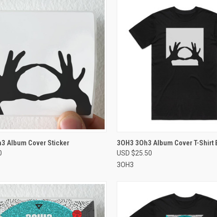
CK VIEW
VIEW OPTIONS
QUICK VIEW
VIEW 
3 Album Cover Sticker
3OH3 3Oh3 Album Cover T-Shirt 
0
USD $25.50
re
Compare
3OH3