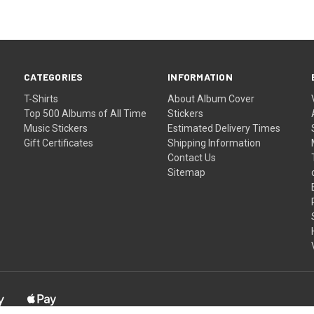
CATEGORIES
INFORMATION
T-Shirts
About Album Cover
Top 500 Albums of All Time
Stickers
Music Stickers
Estimated Delivery Times
Gift Certificates
Shipping Information
Contact Us
Sitemap