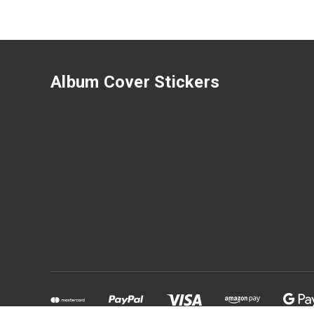
Album Cover Stickers