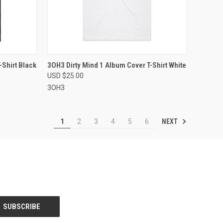
OPTIONS
QUICK VIEW
VIEW OPTIONS
-Shirt Black
3OH3 Dirty Mind 1 Album Cover T-Shirt White
USD $25.00
Compare
3OH3
NEXT
1
2
3
4
5
6