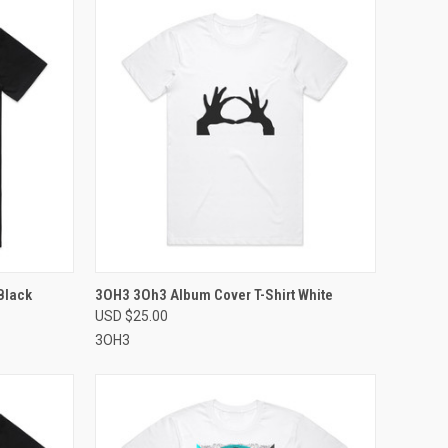
OPTIONS
QUICK VIEW
VIEW OPTIONS
Black
3OH3 3Oh3 Album Cover T-Shirt White
USD $25.00
Compare
3OH3