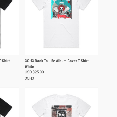
OPTIONS
QUICK VIEW
VIEW OPTIONS
-Shirt
3OH3 Back To Life Album Cover T-Shirt
White
Compare
USD $25.00
3OH3