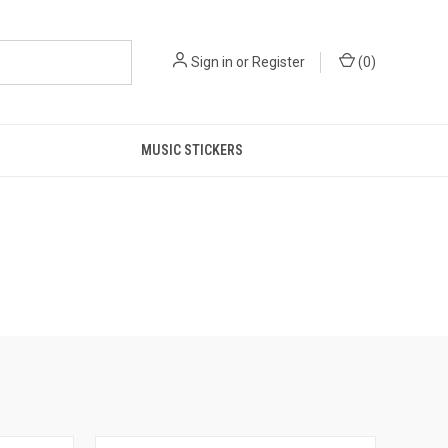
Sign in
or
Register
(
0
)
MUSIC STICKERS