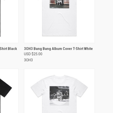
OPTIONS
QUICK VIEW
VIEW OPTIONS
hirt Black
3OH3 Bang Bang Album Cover T-Shirt White
USD $25.00
Compare
3OH3