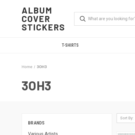
ALBUM
COVER
STICKERS
T-SHIRTS
Home
3OH3
3OH3
Sort By:
BRANDS
Various Artists