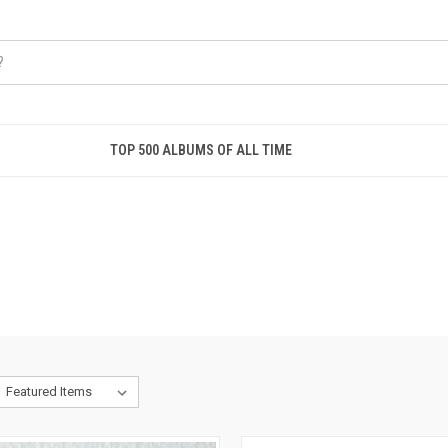
TOP 500 ALBUMS OF ALL TIME