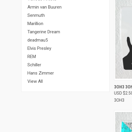
Armin van Buuren
Senmuth
Marillion
Tangerine Dream
deadmau5
Elvis Presley
REM
Schiller
Hans Zimmer
View All
QUI
3OH3 3Oh
USD $2.5
Compa
3OH3