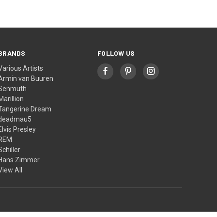
BRANDS
FOLLOW US
Various Artists
Armin van Buuren
Senmuth
Marillion
Tangerine Dream
deadmau5
Elvis Presley
REM
Schiller
Hans Zimmer
View All