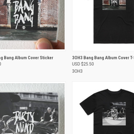
CK VIEW
VIEW OPTIONS
QUICK VIEW
VIEW 
g Bang Album Cover Sticker
3OH3 Bang Bang Album Cover T-S
0
USD $25.50
re
Compare
3OH3