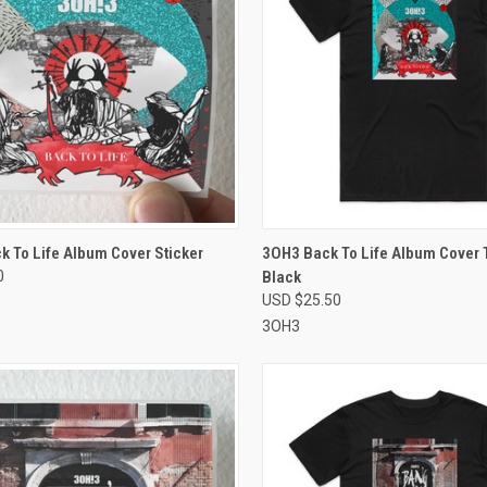
CK VIEW
VIEW OPTIONS
QUICK VIEW
VIEW 
 To Life Album Cover Sticker
3OH3 Back To Life Album Cover T
0
Black
re
Compare
USD $25.50
3OH3