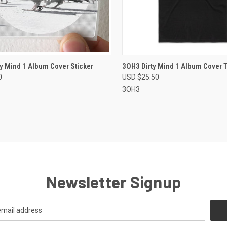
CK VIEW
VIEW OPTIONS
QUICK VIEW
VIEW 
y Mind 1 Album Cover Sticker
3OH3 Dirty Mind 1 Album Cover T
0
USD $25.50
re
Compare
3OH3
Newsletter Signup