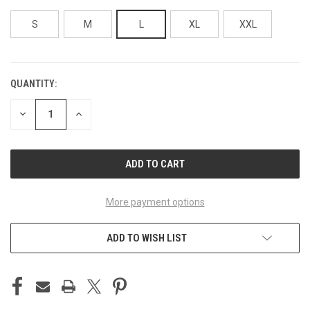
S
M
L
XL
XXL
QUANTITY:
CURRENT
STOCK:
DECREASE
INCREASE
QUANTITY
QUANTITY
OF
OF
UNDEFINED
UNDEFINED
More payment options
ADD TO WISH LIST