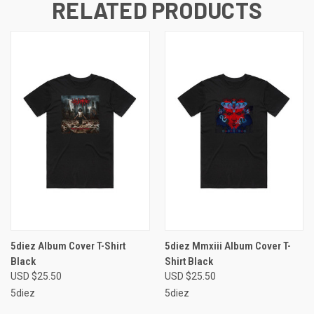
RELATED PRODUCTS
5diez Album Cover T-Shirt
5diez Mmxiii Album Cover T-
Black
Shirt Black
USD $25.50
USD $25.50
5diez
5diez