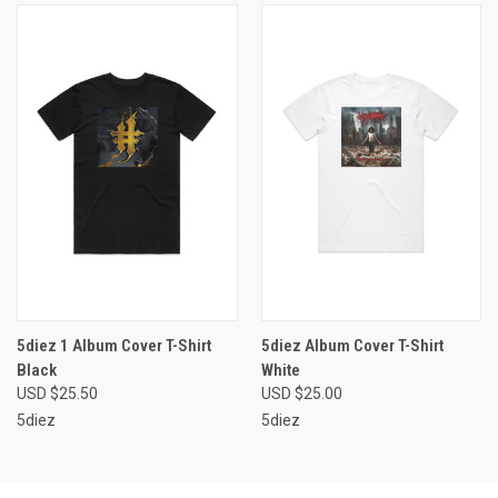
5diez 1 Album Cover T-Shirt
5diez Album Cover T-Shirt
Black
White
USD $25.50
USD $25.00
5diez
5diez