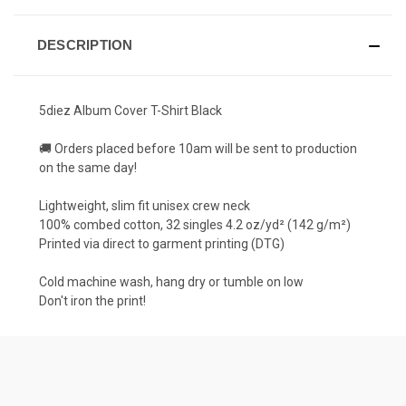
DESCRIPTION
5diez Album Cover T-Shirt Black
🚚 Orders placed before 10am will be sent to production
on the same day!
Lightweight, slim fit unisex crew neck
100% combed cotton, 32 singles 4.2 oz/yd² (142 g/m²)
Printed via direct to garment printing (DTG)
Cold machine wash, hang dry or tumble on low
Don't iron the print!