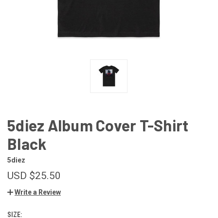
5diez Album Cover T-Shirt
Black
5diez
USD $25.50
Write a Review
SIZE: