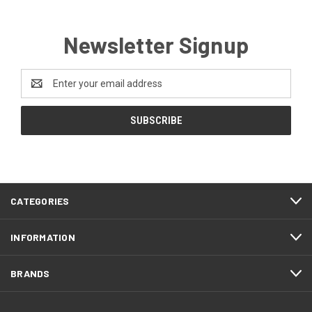
Newsletter Signup
Email
Address
CATEGORIES
INFORMATION
BRANDS