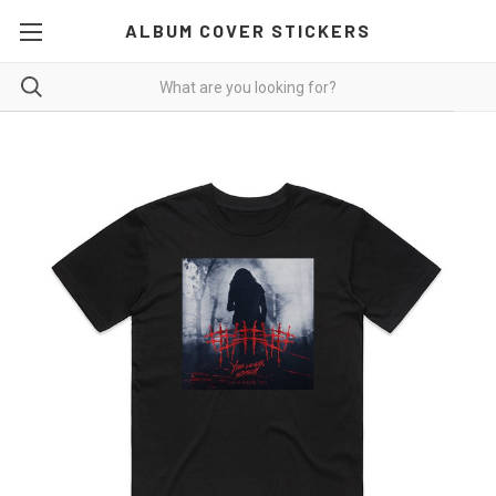
ALBUM COVER STICKERS