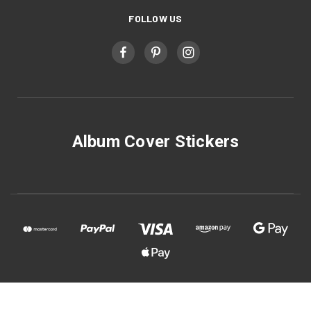
FOLLOW US
Album Cover Stickers