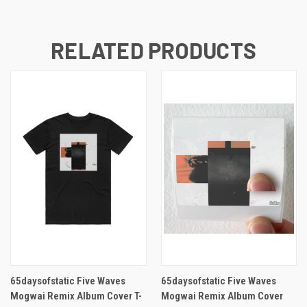
RELATED PRODUCTS
65daysofstatic Five Waves
65daysofstatic Five Waves
Mogwai Remix Album Cover T-
Mogwai Remix Album Cover