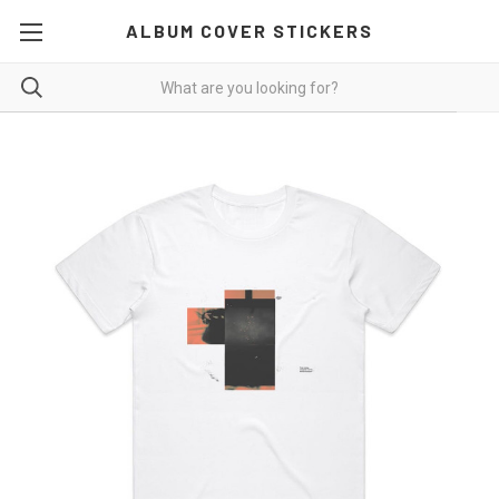
ALBUM COVER STICKERS