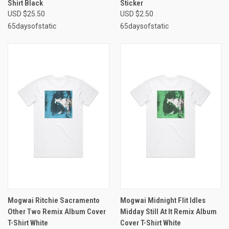
Shirt Black
Sticker
USD $25.50
USD $2.50
65daysofstatic
65daysofstatic
Mogwai Ritchie Sacramento
Mogwai Midnight Flit Idles
Other Two Remix Album Cover
Midday Still At It Remix Album
T-Shirt White
Cover T-Shirt White