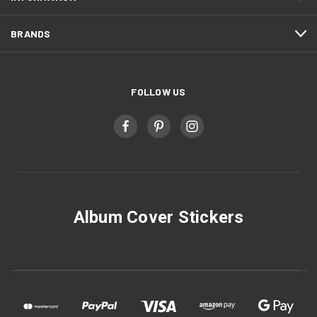
BRANDS
FOLLOW US
Album Cover Stickers