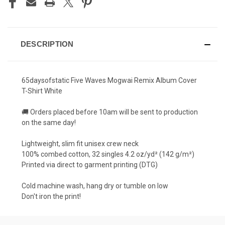
DESCRIPTION
65daysofstatic Five Waves Mogwai Remix Album Cover
T-Shirt White
🚚 Orders placed before 10am will be sent to production
on the same day!
Lightweight, slim fit unisex crew neck
100% combed cotton, 32 singles 4.2 oz/yd² (142 g/m²)
Printed via direct to garment printing (DTG)
Cold machine wash, hang dry or tumble on low
Don't iron the print!