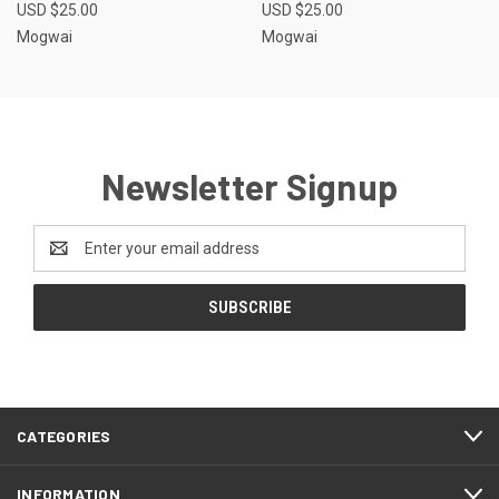
USD $25.00
USD $25.00
Mogwai
Mogwai
Newsletter Signup
Email
Address
CATEGORIES
INFORMATION