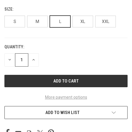
SIZE:
S
M
L
XL
XXL
QUANTITY:
CURRENT
STOCK:
DECREASE
INCREASE
QUANTITY
QUANTITY
OF
OF
UNDEFINED
UNDEFINED
More payment options
ADD TO WISH LIST