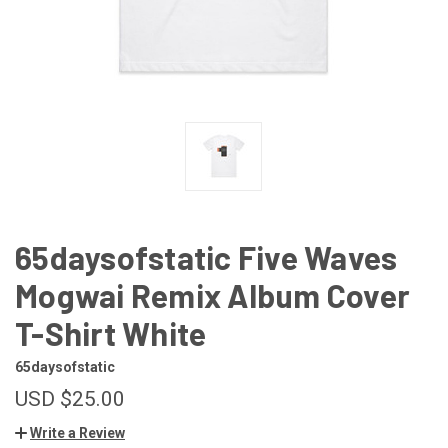
65daysofstatic Five Waves
Mogwai Remix Album Cover
T-Shirt White
65daysofstatic
USD $25.00
Write a Review