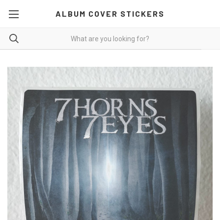
ALBUM COVER STICKERS