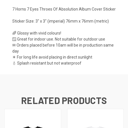
7 Horns 7 Eyes Throes Of Absolution Album Cover Sticker
Sticker Size: 3" x 3" (imperial) 76mm x 76mm (metric)
🌈 Glossy with vivid colours!
🪟 Great for indoor use. Not suitable for outdoor use
✉ Orders placed before 10am will be in production same
day
☀ For long life avoid placing in direct sunlight
💧 Splash resistant but not waterproof
RELATED PRODUCTS