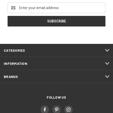
Email
Address
CATEGORIES
INFORMATION
BRANDS
FOLLOW US