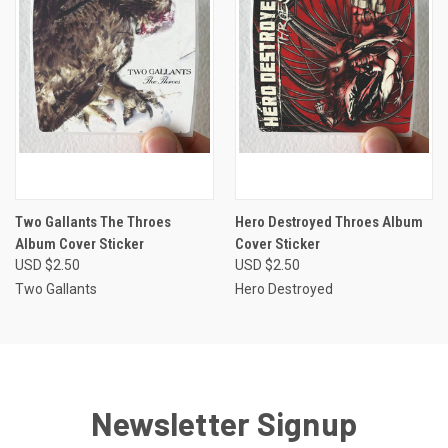
Two Gallants The Throes
Hero Destroyed Throes Album
Album Cover Sticker
Cover Sticker
USD $2.50
USD $2.50
Two Gallants
Hero Destroyed
Newsletter Signup