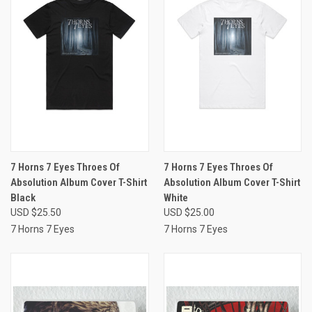
7 Horns 7 Eyes Throes Of
7 Horns 7 Eyes Throes Of
Absolution Album Cover T-Shirt
Absolution Album Cover T-Shirt
Black
White
USD $25.50
USD $25.00
7 Horns 7 Eyes
7 Horns 7 Eyes