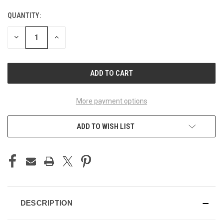
QUANTITY:
CURRENT
STOCK:
DECREASE
INCREASE
QUANTITY
QUANTITY
OF
OF
UNDEFINED
UNDEFINED
More payment options
ADD TO WISH LIST
DESCRIPTION