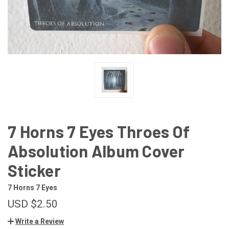
7 Horns 7 Eyes Throes Of
Absolution Album Cover
Sticker
7 Horns 7 Eyes
USD $2.50
Write a Review