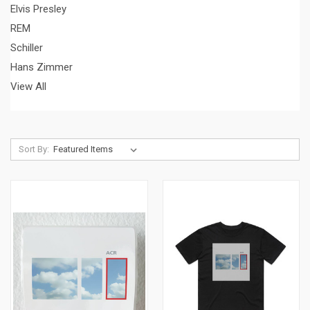
Elvis Presley
REM
Schiller
Hans Zimmer
View All
Sort By: