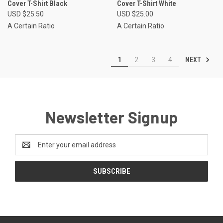
Cover T-Shirt Black
Cover T-Shirt White
USD $25.50
USD $25.00
A Certain Ratio
A Certain Ratio
NEXT
1
2
3
4
Newsletter Signup
Email
Address