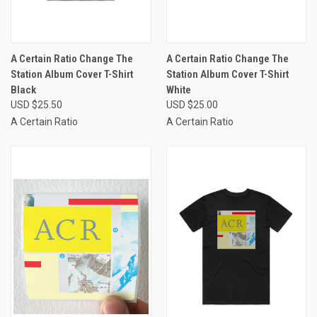
A Certain Ratio Change The
A Certain Ratio Change The
Station Album Cover T-Shirt
Station Album Cover T-Shirt
Black
White
USD $25.50
USD $25.00
A Certain Ratio
A Certain Ratio