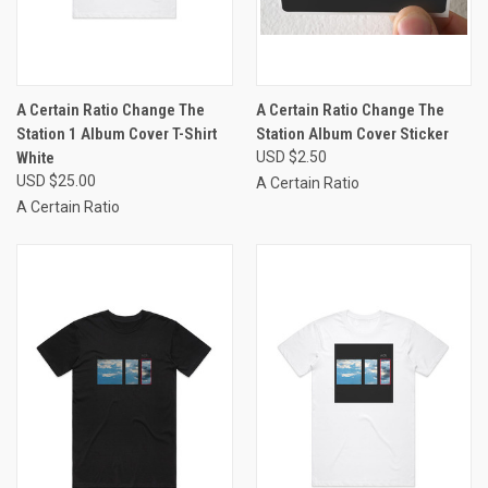
A Certain Ratio Change The
A Certain Ratio Change The
Station 1 Album Cover T-Shirt
Station Album Cover Sticker
White
USD $2.50
USD $25.00
A Certain Ratio
A Certain Ratio