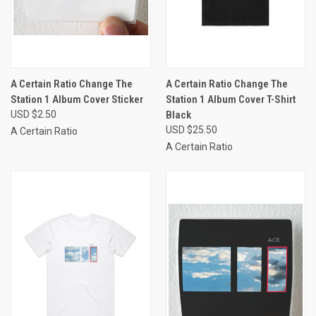
A Certain Ratio Change The
A Certain Ratio Change The
Station 1 Album Cover Sticker
Station 1 Album Cover T-Shirt
USD $2.50
Black
USD $25.50
A Certain Ratio
A Certain Ratio