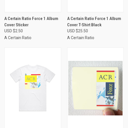
A Certain Ratio Force 1 Album
A Certain Ratio Force 1 Album
Cover Sticker
Cover T-Shirt Black
USD $2.50
USD $25.50
A Certain Ratio
A Certain Ratio