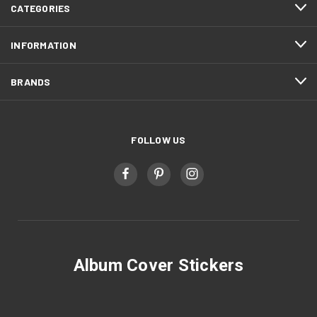
CATEGORIES
INFORMATION
BRANDS
FOLLOW US
Album Cover Stickers