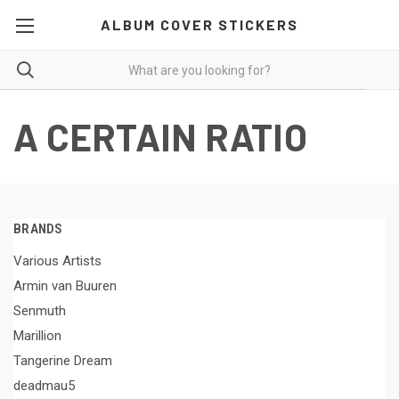
ALBUM COVER STICKERS
A CERTAIN RATIO
BRANDS
Various Artists
Armin van Buuren
Senmuth
Marillion
Tangerine Dream
deadmau5