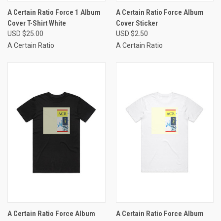
A Certain Ratio Force 1 Album
A Certain Ratio Force Album
Cover T-Shirt White
Cover Sticker
USD $25.00
USD $2.50
A Certain Ratio
A Certain Ratio
A Certain Ratio Force Album
A Certain Ratio Force Album