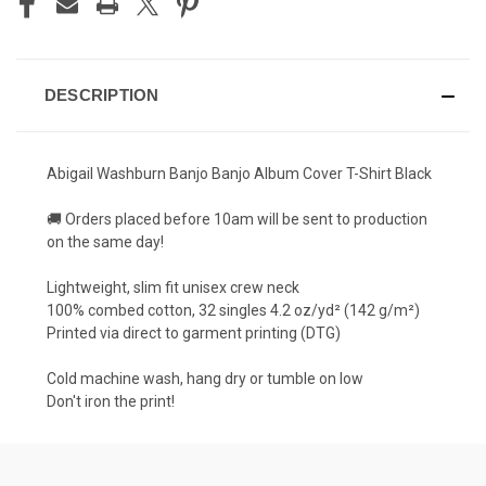
DESCRIPTION
Abigail Washburn Banjo Banjo Album Cover T-Shirt Black
🚚 Orders placed before 10am will be sent to production
on the same day!
Lightweight, slim fit unisex crew neck
100% combed cotton, 32 singles 4.2 oz/yd² (142 g/m²)
Printed via direct to garment printing (DTG)
Cold machine wash, hang dry or tumble on low
Don't iron the print!