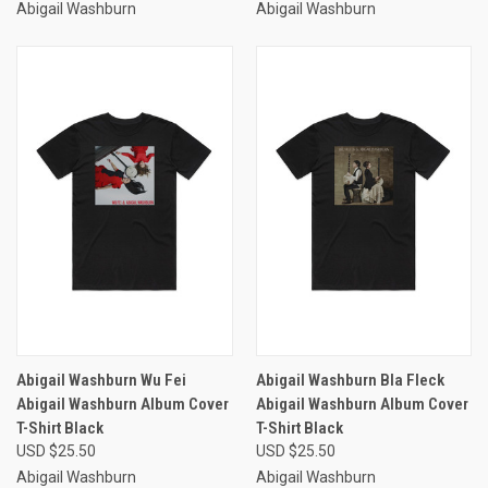
Abigail Washburn
Abigail Washburn
Abigail Washburn Wu Fei
Abigail Washburn Bla Fleck
Abigail Washburn Album Cover
Abigail Washburn Album Cover
T-Shirt Black
T-Shirt Black
USD $25.50
USD $25.50
Abigail Washburn
Abigail Washburn