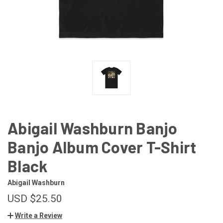
Abigail Washburn Banjo
Banjo Album Cover T-Shirt
Black
Abigail Washburn
USD $25.50
Write a Review