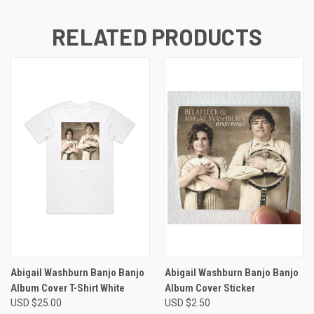
RELATED PRODUCTS
Abigail Washburn Banjo Banjo
Abigail Washburn Banjo Banjo
Album Cover T-Shirt White
Album Cover Sticker
USD $25.00
USD $2.50