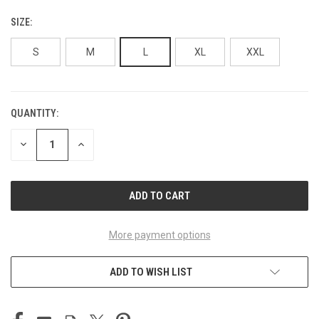
SIZE:
S
M
L
XL
XXL
QUANTITY:
CURRENT
STOCK:
DECREASE
INCREASE
QUANTITY
QUANTITY
OF
OF
UNDEFINED
UNDEFINED
More payment options
ADD TO WISH LIST