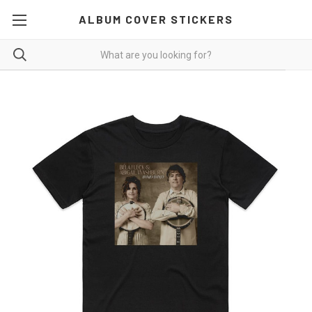
ALBUM COVER STICKERS