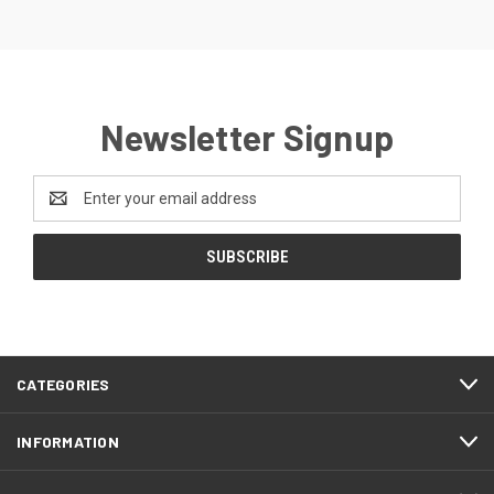
Newsletter Signup
Email
Address
CATEGORIES
INFORMATION