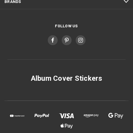
BRANDS
FOLLOW US
Album Cover Stickers