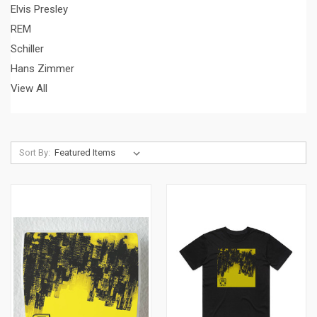
Elvis Presley
REM
Schiller
Hans Zimmer
View All
Sort By: