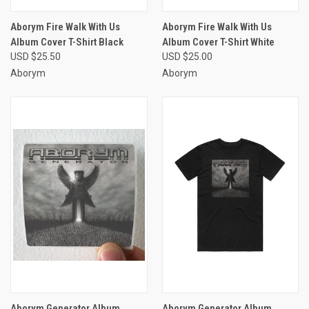
Aborym Fire Walk With Us
Aborym Fire Walk With Us
Album Cover T-Shirt Black
Album Cover T-Shirt White
USD $25.50
USD $25.00
Aborym
Aborym
Aborym Generator Album
Aborym Generator Album