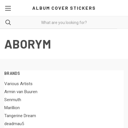
ALBUM COVER STICKERS
ABORYM
BRANDS
Various Artists
Armin van Buuren
Senmuth
Marillion
Tangerine Dream
deadmau5