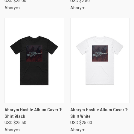
USD $25.00
USD $2.50
Aborym
Aborym
Aborym Hostile Album Cover T-
Aborym Hostile Album Cover T-
Shirt Black
Shirt White
USD $25.50
USD $25.00
Aborym
Aborym