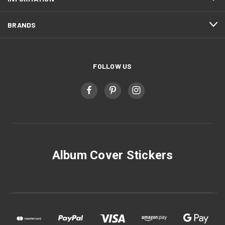
BRANDS
FOLLOW US
Album Cover Stickers