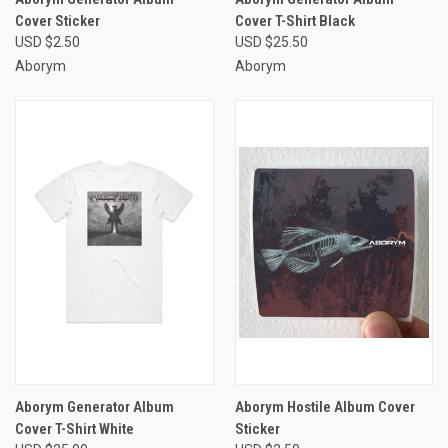
Cover Sticker
Cover T-Shirt Black
USD $2.50
USD $25.50
Aborym
Aborym
Aborym Generator Album
Aborym Hostile Album Cover
Cover T-Shirt White
Sticker