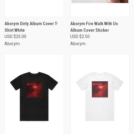
Aborym Dirty Album Cover T-
Aborym Fire Walk With Us
Shirt White
Album Cover Sticker
USD $25.00
USD $2.50
Aborym
Aborym