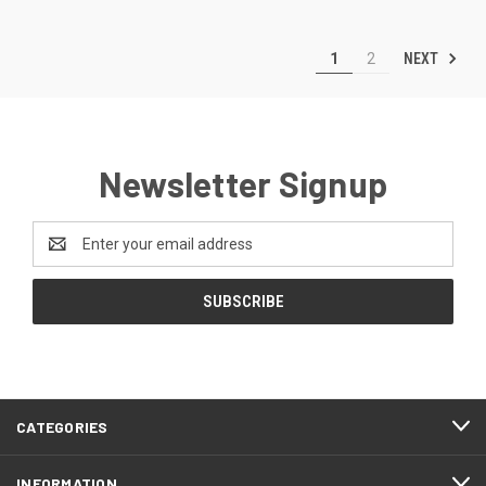
NEXT
1
2
Newsletter Signup
Email
Address
CATEGORIES
INFORMATION