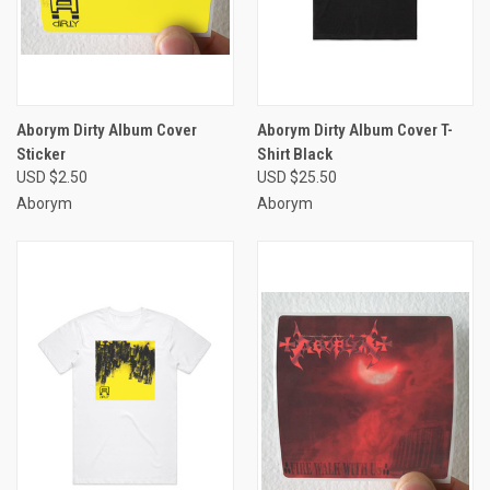
Aborym Dirty Album Cover
Aborym Dirty Album Cover T-
Sticker
Shirt Black
USD $2.50
USD $25.50
Aborym
Aborym