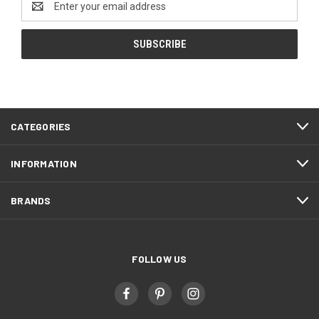
Address
CATEGORIES
INFORMATION
BRANDS
FOLLOW US