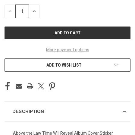
STOCK:
DECREASE
INCREASE
QUANTITY
QUANTITY
OF
OF
UNDEFINED
UNDEFINED
More payment options
ADD TO WISH LIST
DESCRIPTION
Above the Law Time Will Reveal Album Cover Sticker