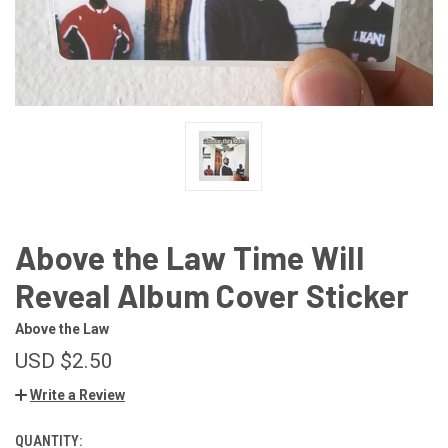
Above the Law Time Will
Reveal Album Cover Sticker
Above the Law
USD $2.50
Write a Review
QUANTITY:
CURRENT