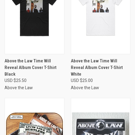
Above the Law Time Will
Above the Law Time Will
Reveal Album Cover T-Shirt
Reveal Album Cover T-Shirt
Black
White
USD $25.50
USD $25.00
Above the Law
Above the Law