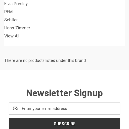
Elvis Presley
REM
Schiller
Hans Zimmer
View All
There are no products listed under this brand.
Newsletter Signup
Email
Address