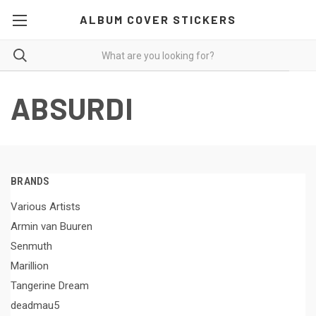
ALBUM COVER STICKERS
ABSURDI
BRANDS
Various Artists
Armin van Buuren
Senmuth
Marillion
Tangerine Dream
deadmau5