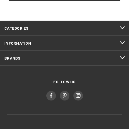
CATEGORIES
INFORMATION
BRANDS
FOLLOW US