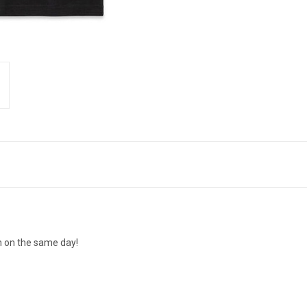
n on the same day!