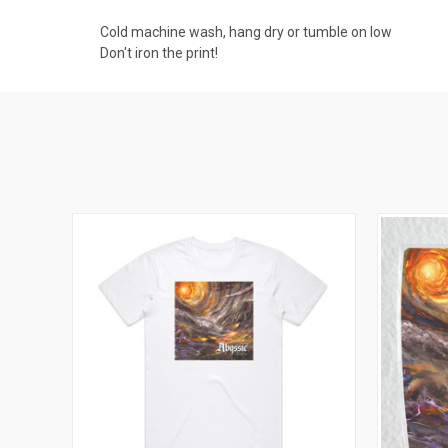
Cold machine wash, hang dry or tumble on low
Don't iron the print!