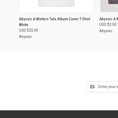
QUICK VIEW
VIEW OPTIONS
QUICK
Abyssic A Winters Tale Album Cover T-Shirt
Abyssic A 
White
USD $2.50
USD $25.00
Abyssic
Abyssic
Email
Address