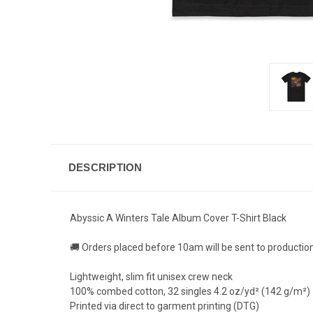
DESCRIPTION
Abyssic A Winters Tale Album Cover T-Shirt Black
🚚 Orders placed before 10am will be sent to productio
Lightweight, slim fit unisex crew neck
100% combed cotton, 32 singles 4.2 oz/yd² (142 g/m²)
Printed via direct to garment printing (DTG)