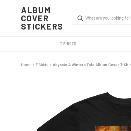
ALBUM
COVER
STICKERS
T-SHIRTS
Home
T-Shirts
Abyssic A Winters Tale Album Cover T-Shir