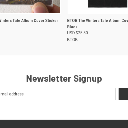
 VIEW
ADD TO CART
QUICK VIEW
VIEW 
Winters Tale Album Cover Sticker
BTOB The Winters Tale Album Cove
Black
USD $25.50
BTOB
Newsletter Signup