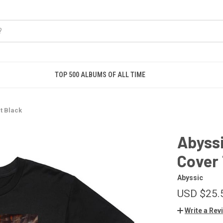
TOP 500 ALBUMS OF ALL TIME
t Black
Abyssi
Cover 
Abyssic
USD $25.
Write a Rev