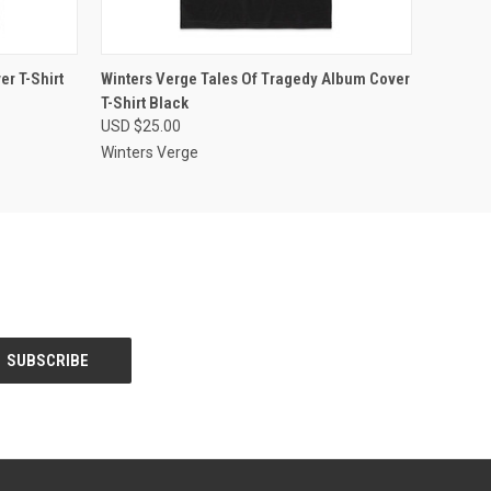
OPTIONS
QUICK VIEW
VIEW OPTIONS
r T-Shirt
Winters Verge Tales Of Tragedy Album Cover
T-Shirt Black
USD $25.00
Winters Verge