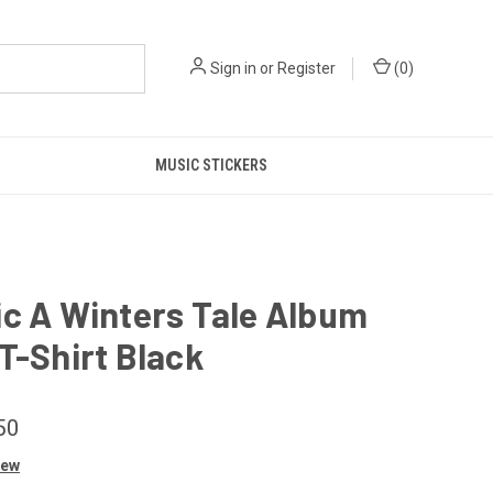
Sign in
or
Register
(
0
)
MUSIC STICKERS
c A Winters Tale Album
T-Shirt Black
50
iew