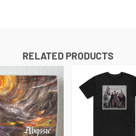
RELATED PRODUCTS