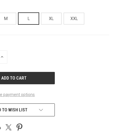
M
L
XL
XXL
INCREASE
QUANTITY
OF
UNDEFINED
e payment options
 TO WISH LIST