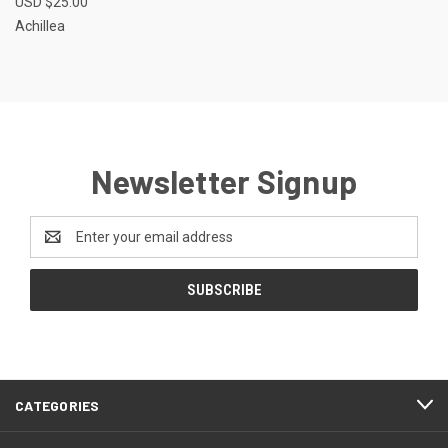
USD $25.00
Achillea
Newsletter Signup
Email
Address
CATEGORIES