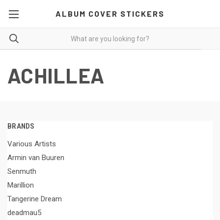
ALBUM COVER STICKERS
ACHILLEA
BRANDS
Various Artists
Armin van Buuren
Senmuth
Marillion
Tangerine Dream
deadmau5