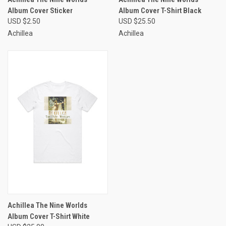
Album Cover Sticker
Album Cover T-Shirt Black
USD $2.50
USD $25.50
Achillea
Achillea
Achillea The Nine Worlds
Album Cover T-Shirt White