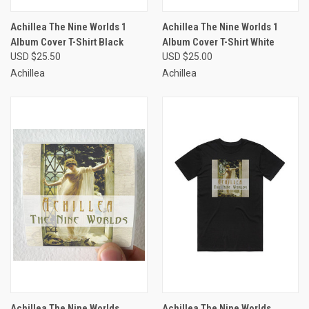
Achillea The Nine Worlds 1
Achillea The Nine Worlds 1
Album Cover T-Shirt Black
Album Cover T-Shirt White
USD $25.50
USD $25.00
Achillea
Achillea
Achillea The Nine Worlds
Achillea The Nine Worlds