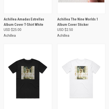
Achillea Amadas Estrellas
Achillea The Nine Worlds 1
Album Cover T-Shirt White
Album Cover Sticker
USD $25.00
USD $2.50
Achillea
Achillea