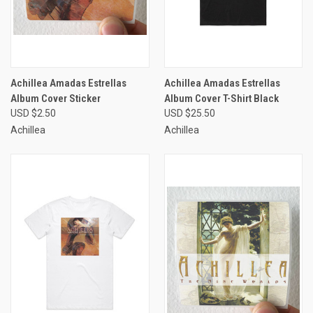
Achillea Amadas Estrellas
Achillea Amadas Estrellas
Album Cover Sticker
Album Cover T-Shirt Black
USD $2.50
USD $25.50
Achillea
Achillea