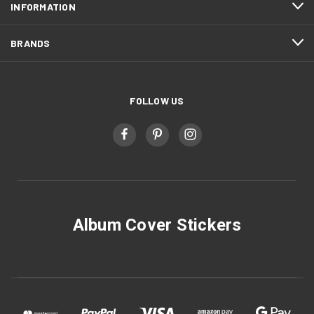
INFORMATION
BRANDS
FOLLOW US
Album Cover Stickers