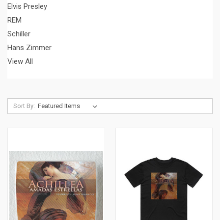
Elvis Presley
REM
Schiller
Hans Zimmer
View All
Sort By: