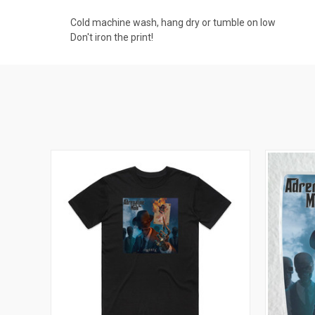
Cold machine wash, hang dry or tumble on low
Don't iron the print!