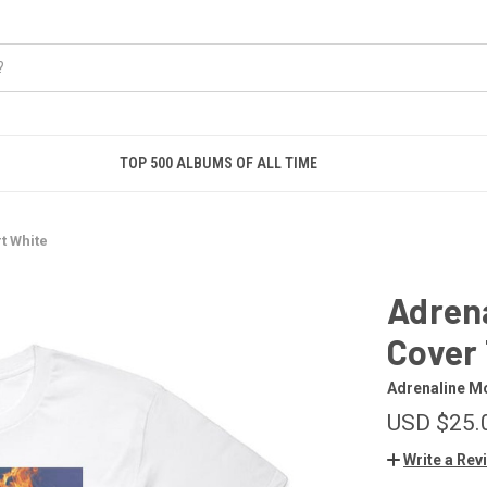
TOP 500 ALBUMS OF ALL TIME
t White
Adren
Cover 
Adrenaline M
USD $25.
Write a Rev