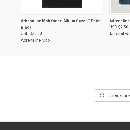
QUICK VIEW
VIEW OPTIONS
QUICK
Adrenaline Mob Omert Album Cover T-Shirt
Adrenaline
Black
USD $2.50
USD $25.50
Adrenalin
Adrenaline Mob
Email
Address