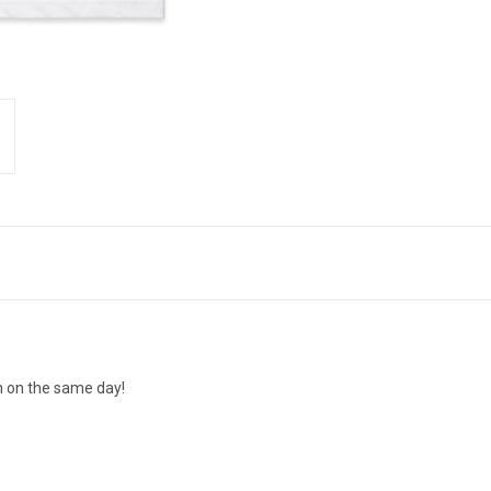
n on the same day!