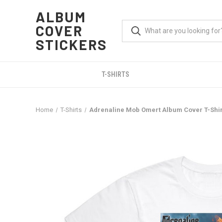
ALBUM
COVER
STICKERS
T-SHIRTS
Home
T-Shirts
Adrenaline Mob Omert Album Cover T-Shir