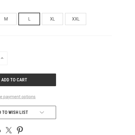
M
L
XL
XXL
INCREASE
QUANTITY
OF
UNDEFINED
e payment options
 TO WISH LIST