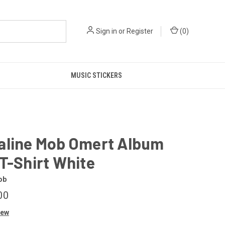
Sign in
or
Register
(
0
)
MUSIC STICKERS
aline Mob Omert Album
T-Shirt White
ob
00
iew