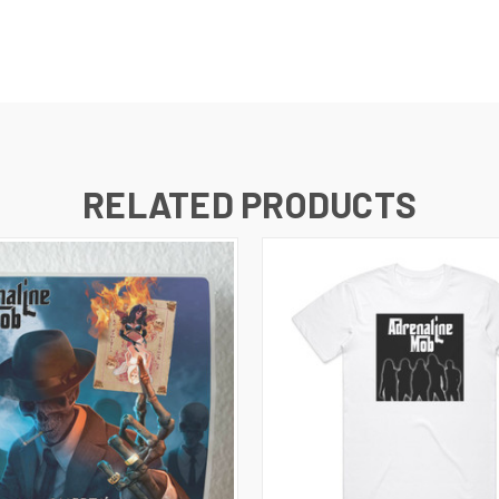
RELATED PRODUCTS