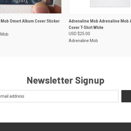
 VIEW
ADD TO CART
QUICK VIEW
VIEW 
 Mob Omert Album Cover Sticker
Adrenaline Mob Adrenaline Mob 
Cover T-Shirt White
USD $25.00
e Mob
Adrenaline Mob
Newsletter Signup