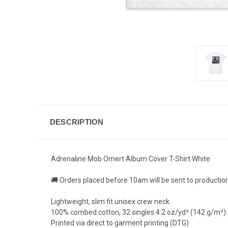
DESCRIPTION
Adrenaline Mob Omert Album Cover T-Shirt White
🚚 Orders placed before 10am will be sent to productio
Lightweight, slim fit unisex crew neck
100% combed cotton, 32 singles 4.2 oz/yd² (142 g/m²)
Printed via direct to garment printing (DTG)