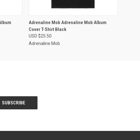
OPTIONS
QUICK VIEW
VIEW OPTIONS
Album
Adrenaline Mob Adrenaline Mob Album
Cover T-Shirt Black
USD $25.50
Adrenaline Mob