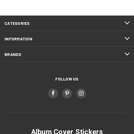
CATEGORIES
INFORMATION
BRANDS
FOLLOW US
Album Cover Stickers