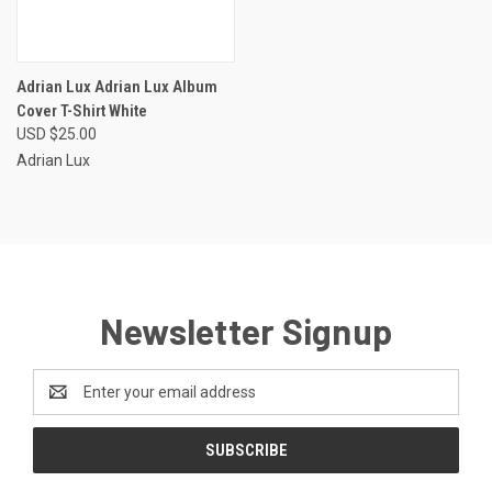
Adrian Lux Adrian Lux Album
Cover T-Shirt White
USD $25.00
Adrian Lux
Newsletter Signup
Email
Address