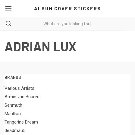
ALBUM COVER STICKERS
ADRIAN LUX
BRANDS
Various Artists
Armin van Buuren
Senmuth
Marillion
Tangerine Dream
deadmau5