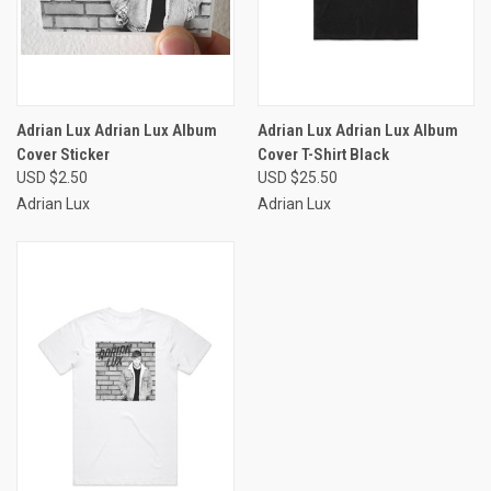
Adrian Lux Adrian Lux Album
Adrian Lux Adrian Lux Album
Cover Sticker
Cover T-Shirt Black
USD $2.50
USD $25.50
Adrian Lux
Adrian Lux