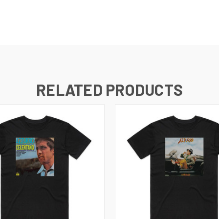
RELATED PRODUCTS