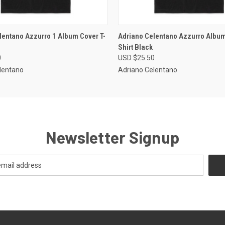
 VIEW
VIEW OPTIONS
QUICK VIEW
VIEW 
lentano Azzurro 1 Album Cover T-
Adriano Celentano Azzurro Album
Shirt Black
0
USD $25.50
lentano
Adriano Celentano
Newsletter Signup