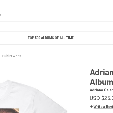
TOP 500 ALBUMS OF ALL TIME
T-Shirt White
Adrian
Album 
Adriano Cele
USD $25.
Write a Rev