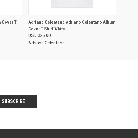
OPTIONS
QUICK VIEW
VIEW OPTIONS
 Cover T-
Adriano Celentano Adriano Celentano Album
Cover T-Shirt White
USD $25.00
Adriano Celentano