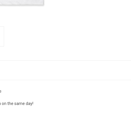
e
n on the same day!