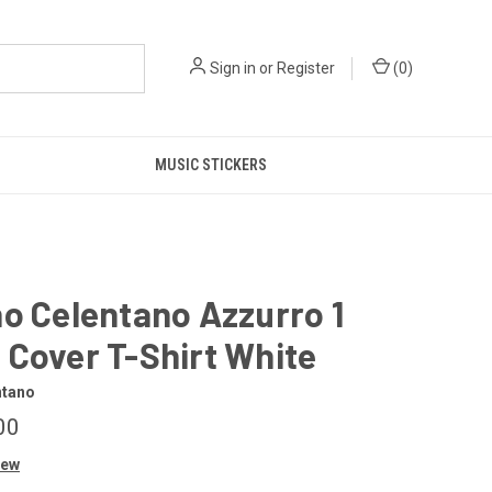
Sign in
or
Register
(
0
)
MUSIC STICKERS
o Celentano Azzurro 1
Cover T-Shirt White
ntano
00
iew