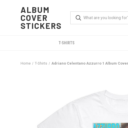
ALBUM
COVER
STICKERS
T-SHIRTS
Home
T-Shirts
Adriano Celentano Azzurro 1 Album Cover 