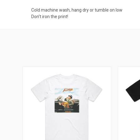
Cold machine wash, hang dry or tumble on low
Don't iron the print!