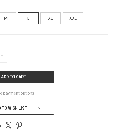
M
L
XL
XXL
INCREASE
QUANTITY
OF
UNDEFINED
e payment options
 TO WISH LIST