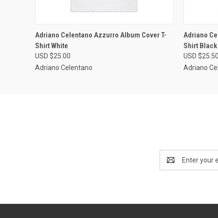
QUICK VIEW
VIEW OPTIONS
QUICK
Adriano Celentano Azzurro Album Cover T-
Adriano Ce
Shirt White
Shirt Black
USD $25.00
USD $25.5
Adriano Celentano
Adriano Ce
Email
Address