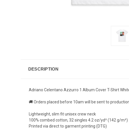
DESCRIPTION
Adriano Celentano Azzurro 1 Album Cover T-Shirt Whit
🚚 Orders placed before 10am will be sent to productio
Lightweight, slim fit unisex crew neck
100% combed cotton, 32 singles 4.2 oz/yd² (142 g/m²)
Printed via direct to garment printing (DTG)