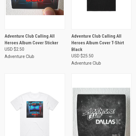
Adventure Club Calling All
Adventure Club Calling All
Heroes Album Cover Sticker
Heroes Album Cover T-Shirt
USD $2.50
Black
USD $25.50
Adventure Club
Adventure Club