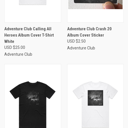
Adventure Club Calling All
Adventure Club Crash 20
Heroes Album Cover T-Shirt
Album Cover Sticker
White
USD $2.50
USD $25.00
Adventure Club
Adventure Club