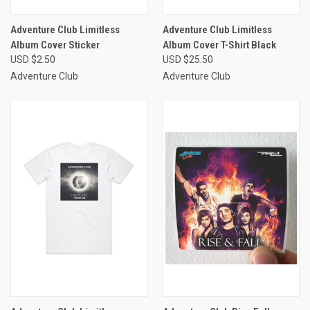
Adventure Club Limitless
Adventure Club Limitless
Album Cover Sticker
Album Cover T-Shirt Black
USD $2.50
USD $25.50
Adventure Club
Adventure Club