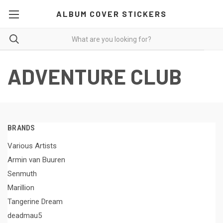
ALBUM COVER STICKERS
ADVENTURE CLUB
BRANDS
Various Artists
Armin van Buuren
Senmuth
Marillion
Tangerine Dream
deadmau5