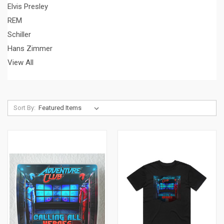
Elvis Presley
REM
Schiller
Hans Zimmer
View All
Sort By: