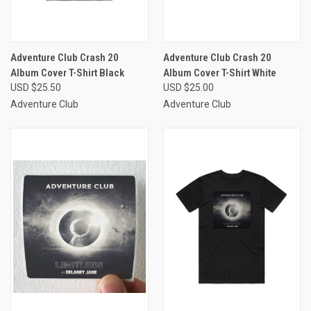
Adventure Club Crash 20
Adventure Club Crash 20
Album Cover T-Shirt Black
Album Cover T-Shirt White
USD $25.50
USD $25.00
Adventure Club
Adventure Club