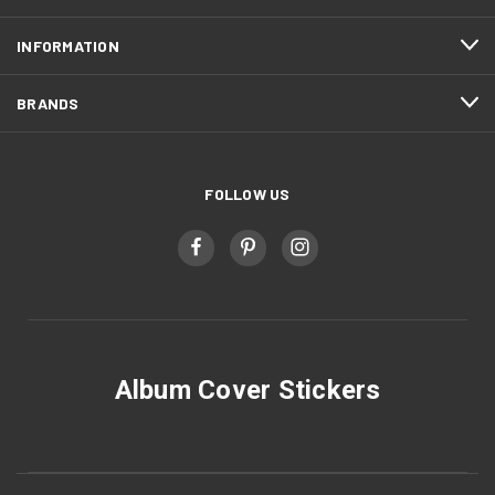
INFORMATION
BRANDS
FOLLOW US
Album Cover Stickers