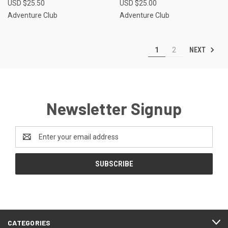
USD $25.50
USD $25.00
Adventure Club
Adventure Club
NEXT
1
2
Newsletter Signup
Email
Address
CATEGORIES