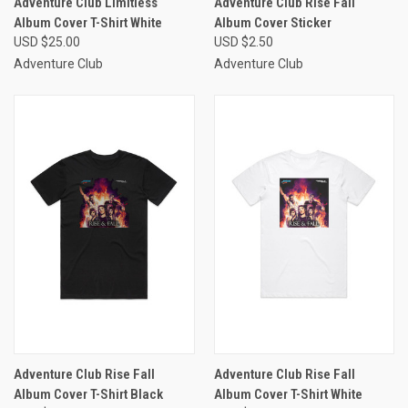
Adventure Club Limitless
Adventure Club Rise Fall
Album Cover T-Shirt White
Album Cover Sticker
USD $25.00
USD $2.50
Adventure Club
Adventure Club
Adventure Club Rise Fall
Adventure Club Rise Fall
Album Cover T-Shirt Black
Album Cover T-Shirt White