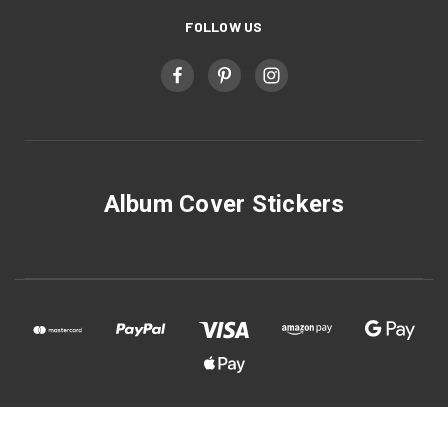
FOLLOW US
Album Cover Stickers