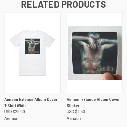
RELATED PRODUCTS
Aenaon Extance Album Cover
Aenaon Extance Album Cover
T-Shirt White
Sticker
USD $25.00
USD $2.50
Aenaon
Aenaon