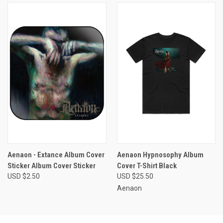
Aenaon - Extance Album Cover
Aenaon Hypnosophy Album
Sticker Album Cover Sticker
Cover T-Shirt Black
USD $2.50
USD $25.50
Aenaon