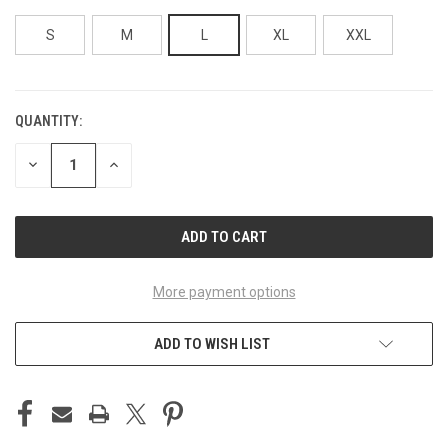
S
M
L
XL
XXL
QUANTITY:
CURRENT
STOCK:
DECREASE
INCREASE
QUANTITY
QUANTITY
OF
OF
UNDEFINED
UNDEFINED
More payment options
ADD TO WISH LIST