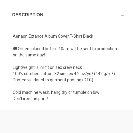
DESCRIPTION
Aenaon Extance Album Cover T-Shirt Black
🚚 Orders placed before 10am will be sent to production
on the same day!
Lightweight, slim fit unisex crew neck
100% combed cotton, 32 singles 4.2 oz/yd² (142 g/m²)
Printed via direct to garment printing (DTG)
Cold machine wash, hang dry or tumble on low
Don't iron the print!