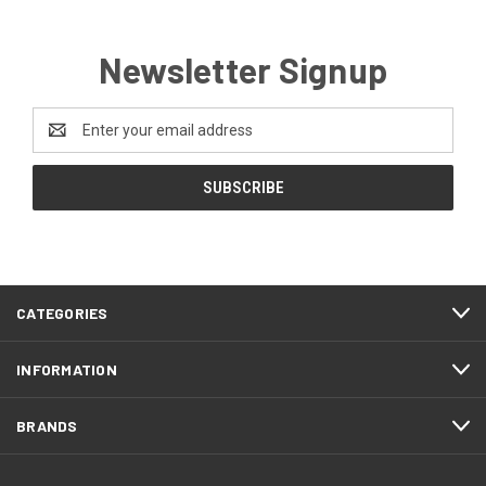
Newsletter Signup
Email
Address
CATEGORIES
INFORMATION
BRANDS