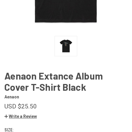
Aenaon Extance Album
Cover T-Shirt Black
Aenaon
USD $25.50
Write a Review
SIZE: