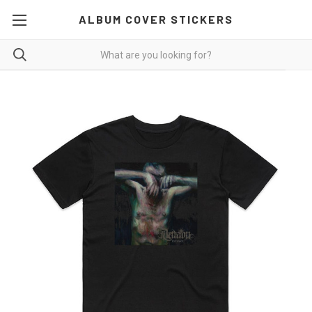
ALBUM COVER STICKERS