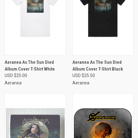
Aeranea As The Sun Died
Aeranea As The Sun Died
Album Cover T-Shirt White
Album Cover T-Shirt Black
USD $25.00
USD $25.50
Aeranea
Aeranea