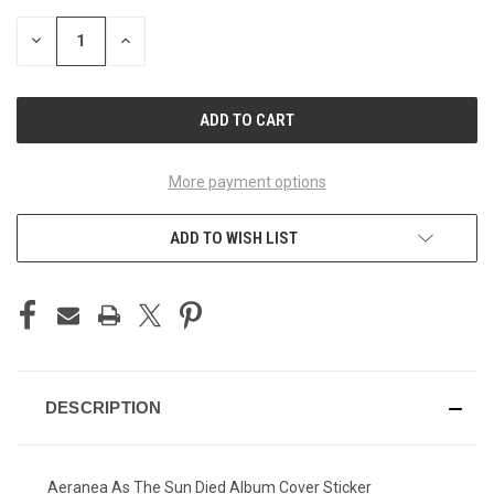
STOCK:
DECREASE
INCREASE
QUANTITY
QUANTITY
OF
OF
UNDEFINED
UNDEFINED
More payment options
ADD TO WISH LIST
DESCRIPTION
Aeranea As The Sun Died Album Cover Sticker