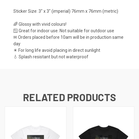
Sticker Size: 3" x 3" (imperial) 76mm x 76mm (metric)
🌈 Glossy with vivid colours!
🪟 Great for indoor use. Not suitable for outdoor use
✉ Orders placed before 10am will be in production same
day
☀ For long life avoid placing in direct sunlight
💧 Splash resistant but not waterproof
RELATED PRODUCTS