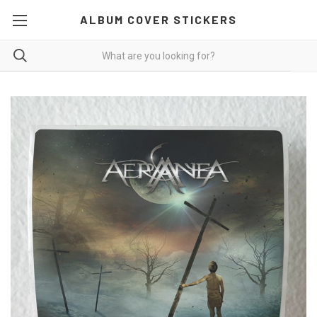
ALBUM COVER STICKERS