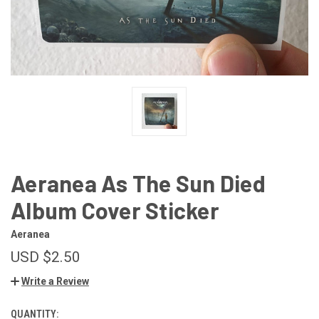
Aeranea As The Sun Died
Album Cover Sticker
Aeranea
USD $2.50
Write a Review
QUANTITY:
CURRENT