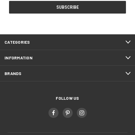
CATEGORIES
INFORMATION
BRANDS
FOLLOW US