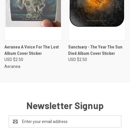
Aeranea A Voice For The Lost
Sanctuary - The Year The Sun
Album Cover Sticker
Died Album Cover Sticker
USD $2.50
USD $2.50
Aeranea
Newsletter Signup
Email
Address