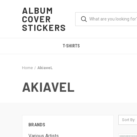
ALBUM
COVER
STICKERS
T-SHIRTS
Home
AkiaveL
AKIAVEL
Sort By:
BRANDS
Various Artists