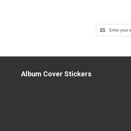
Email
Address
Album Cover Stickers