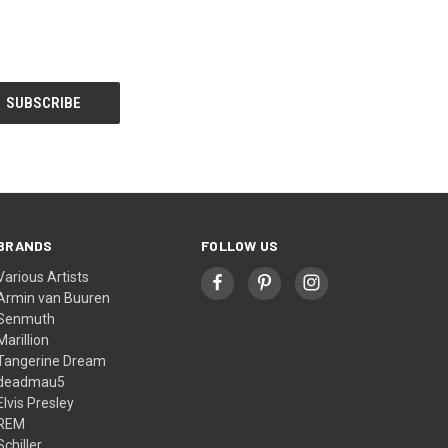
BRANDS
FOLLOW US
Various Artists
Armin van Buuren
Senmuth
Marillion
Tangerine Dream
deadmau5
Elvis Presley
REM
Schiller