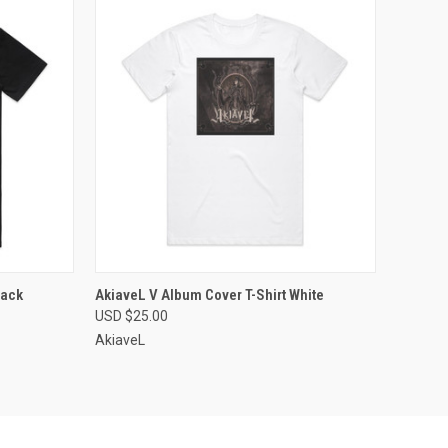
OPTIONS
QUICK VIEW
VIEW OPTIONS
lack
AkiaveL V Album Cover T-Shirt White
USD $25.00
Compare
AkiaveL