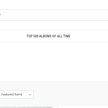
TOP 500 ALBUMS OF ALL TIME