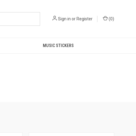
Sign in
or
Register
(
0
)
MUSIC STICKERS