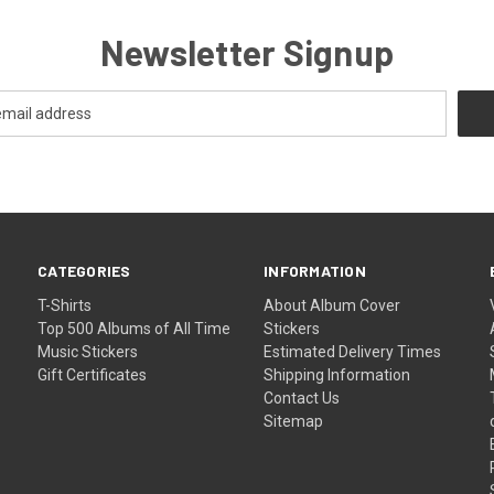
Newsletter Signup
CATEGORIES
INFORMATION
T-Shirts
About Album Cover
Top 500 Albums of All Time
Stickers
Music Stickers
Estimated Delivery Times
Gift Certificates
Shipping Information
Contact Us
Sitemap