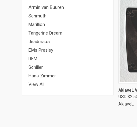
Armin van Buuren
Senmuth
Marillion
Tangerine Dream
deadmau5
Elvis Presley
REM
Schiller
Hans Zimmer
View All
QUI
AkiaveL V
USD $2.5
Compa
AkiaveL