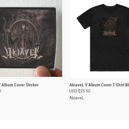
CK VIEW
VIEW OPTIONS
QUICK VIEW
VIEW 
 Album Cover Sticker
AkiaveL V Album Cover T-Shirt B
0
USD $25.50
re
Compare
AkiaveL