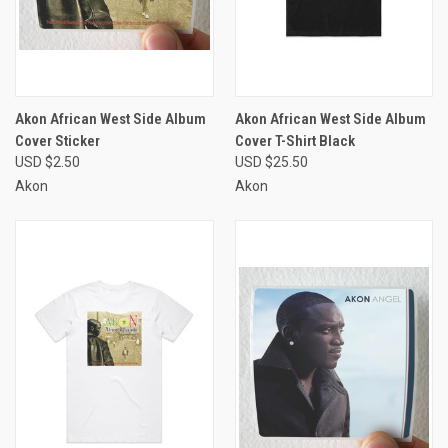
Akon African West Side Album
Akon African West Side Album
Cover Sticker
Cover T-Shirt Black
USD $2.50
USD $25.50
Akon
Akon