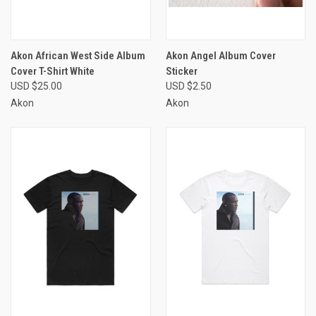
Akon African West Side Album
Akon Angel Album Cover
Cover T-Shirt White
Sticker
USD $25.00
USD $2.50
Akon
Akon