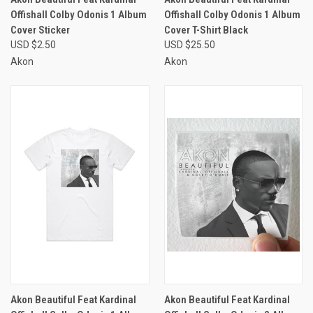
Offishall Colby Odonis 1 Album
Offishall Colby Odonis 1 Album
Cover Sticker
Cover T-Shirt Black
USD $2.50
USD $25.50
Akon
Akon
Akon Beautiful Feat Kardinal
Akon Beautiful Feat Kardinal