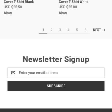
Cover T-Shirt Black
Cover T-Shirt White
USD $25.50
USD $25.00
Akon
Akon
NEXT
1
2
3
4
5
6
Newsletter Signup
Email
Address