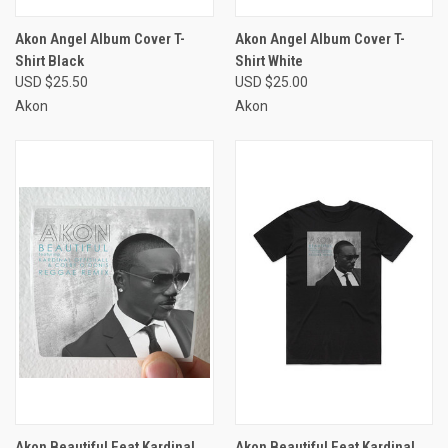
Akon Angel Album Cover T-
Akon Angel Album Cover T-
Shirt Black
Shirt White
USD $25.50
USD $25.00
Akon
Akon
Akon Beautiful Feat Kardinal
Akon Beautiful Feat Kardinal