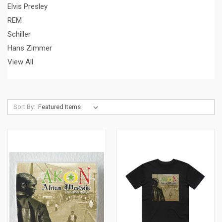
Elvis Presley
REM
Schiller
Hans Zimmer
View All
Sort By: