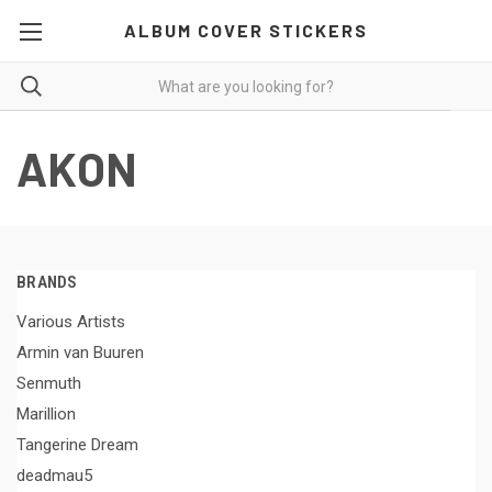
ALBUM COVER STICKERS
AKON
BRANDS
Various Artists
Armin van Buuren
Senmuth
Marillion
Tangerine Dream
deadmau5