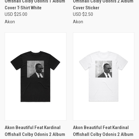
Offishall Colby Odonis 1 Album
Offishall Colby Odonis 2 Album
Cover T-Shirt White
Cover Sticker
USD $25.00
USD $2.50
Akon
Akon
Akon Beautiful Feat Kardinal
Akon Beautiful Feat Kardinal
Offishall Colby Odonis 2 Album
Offishall Colby Odonis 2 Album