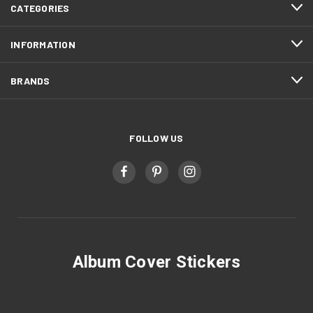
CATEGORIES
INFORMATION
BRANDS
FOLLOW US
Album Cover Stickers