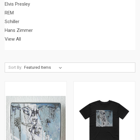
Elvis Presley
REM
Schiller
Hans Zimmer
View All
Sort By: