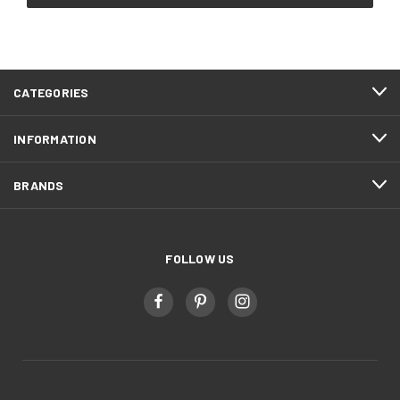
CATEGORIES
INFORMATION
BRANDS
FOLLOW US