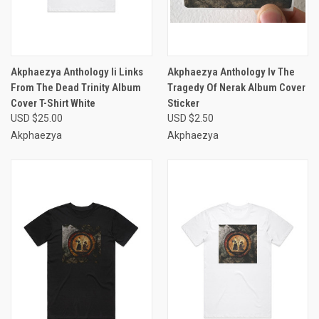
Akphaezya Anthology Ii Links
Akphaezya Anthology Iv The
From The Dead Trinity Album
Tragedy Of Nerak Album Cover
Cover T-Shirt White
Sticker
USD $25.00
USD $2.50
Akphaezya
Akphaezya