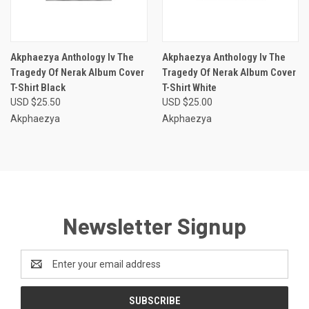
Akphaezya Anthology Iv The
Akphaezya Anthology Iv The
Tragedy Of Nerak Album Cover
Tragedy Of Nerak Album Cover
T-Shirt Black
T-Shirt White
USD $25.50
USD $25.00
Akphaezya
Akphaezya
Newsletter Signup
Email
Address