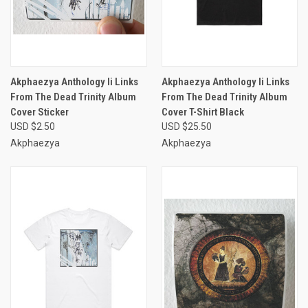
Akphaezya Anthology Ii Links
Akphaezya Anthology Ii Links
From The Dead Trinity Album
From The Dead Trinity Album
Cover Sticker
Cover T-Shirt Black
USD $2.50
USD $25.50
Akphaezya
Akphaezya