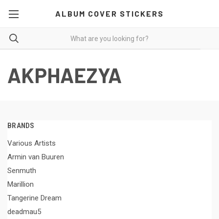
ALBUM COVER STICKERS
AKPHAEZYA
BRANDS
Various Artists
Armin van Buuren
Senmuth
Marillion
Tangerine Dream
deadmau5