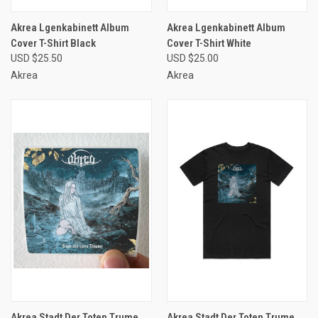
Akrea Lgenkabinett Album
Akrea Lgenkabinett Album
Cover T-Shirt Black
Cover T-Shirt White
USD $25.50
USD $25.00
Akrea
Akrea
Akrea Stadt Der Toten Trume
Akrea Stadt Der Toten Trume