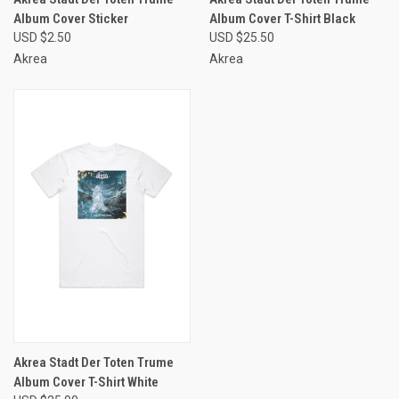
Album Cover Sticker
Album Cover T-Shirt Black
USD $2.50
USD $25.50
Akrea
Akrea
Akrea Stadt Der Toten Trume
Album Cover T-Shirt White