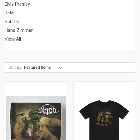
Elvis Presley
REM
Schiller
Hans Zimmer
View All
Sort By: