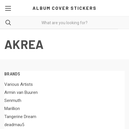
ALBUM COVER STICKERS
AKREA
BRANDS
Various Artists
Armin van Buuren
Senmuth
Marillion
Tangerine Dream
deadmau5