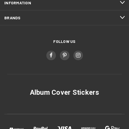
INFORMATION
BRANDS
FOLLOW US
Album Cover Stickers