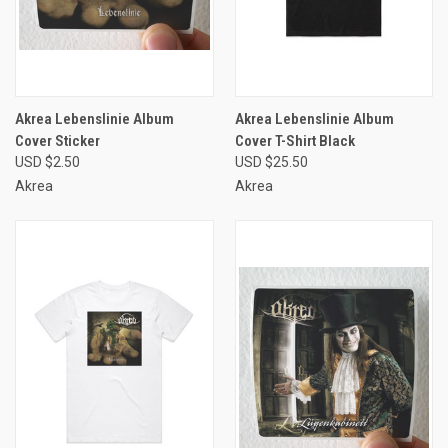
Akrea Lebenslinie Album
Akrea Lebenslinie Album
Cover Sticker
Cover T-Shirt Black
USD $2.50
USD $25.50
Akrea
Akrea