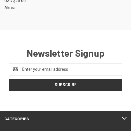
USD $25.00
Akrea
Newsletter Signup
Email
Address
CATEGORIES