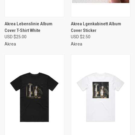
Akrea Lebenslinie Album
Akrea Lgenkabinett Album
Cover T-Shirt White
Cover Sticker
USD $25.00
USD $2.50
Akrea
Akrea