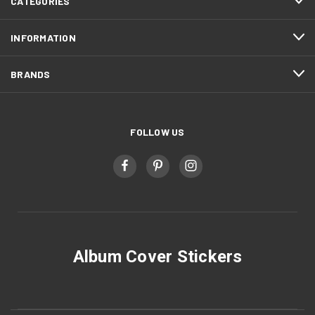
CATEGORIES
INFORMATION
BRANDS
FOLLOW US
Album Cover Stickers