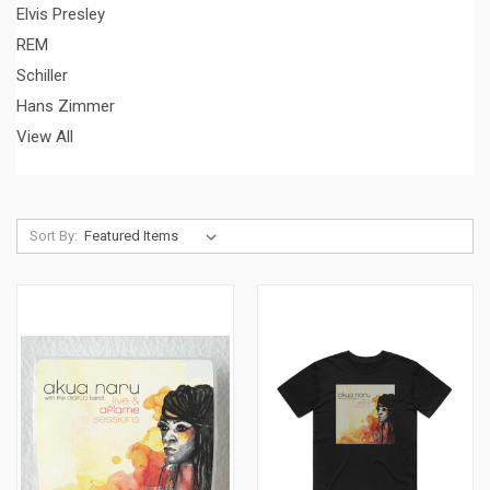
Elvis Presley
REM
Schiller
Hans Zimmer
View All
Sort By: