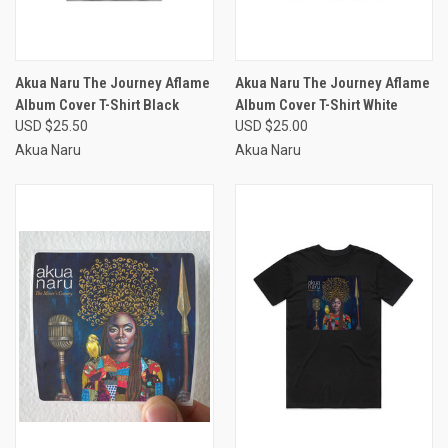
Akua Naru The Journey Aflame
Akua Naru The Journey Aflame
Album Cover T-Shirt Black
Album Cover T-Shirt White
USD $25.50
USD $25.00
Akua Naru
Akua Naru