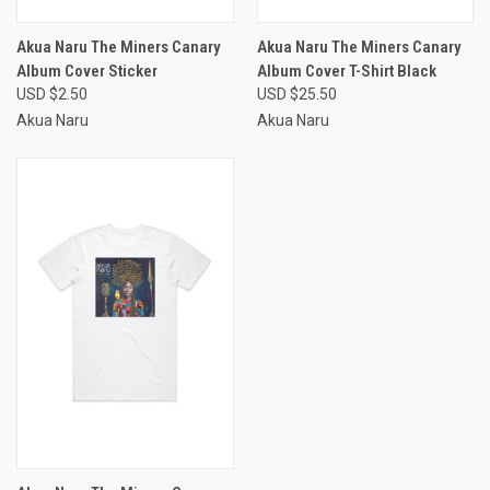
Akua Naru The Miners Canary
Akua Naru The Miners Canary
Album Cover Sticker
Album Cover T-Shirt Black
USD $2.50
USD $25.50
Akua Naru
Akua Naru