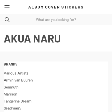
ALBUM COVER STICKERS
AKUA NARU
BRANDS
Various Artists
Armin van Buuren
Senmuth
Marillion
Tangerine Dream
deadmau5