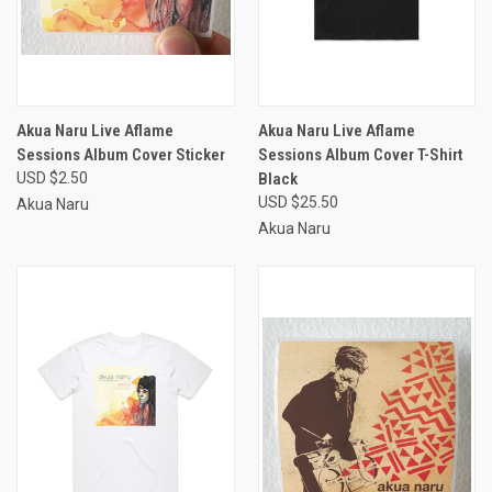
Akua Naru Live Aflame
Akua Naru Live Aflame
Sessions Album Cover Sticker
Sessions Album Cover T-Shirt
USD $2.50
Black
USD $25.50
Akua Naru
Akua Naru