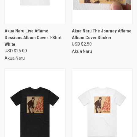
Akua Naru Live Aflame
Akua Naru The Journey Aflame
Sessions Album Cover T-Shirt
Album Cover Sticker
White
USD $2.50
USD $25.00
Akua Naru
Akua Naru