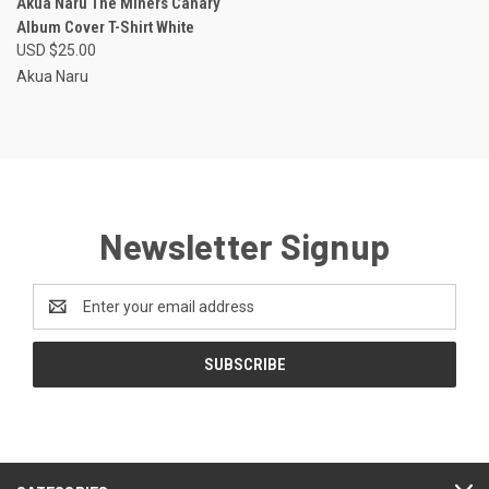
Akua Naru The Miners Canary
Album Cover T-Shirt White
USD $25.00
Akua Naru
Newsletter Signup
Email
Address