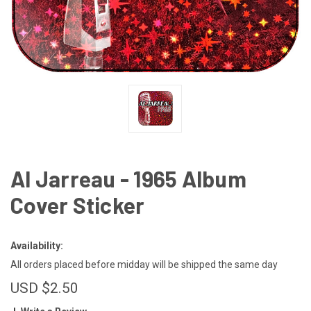
Al Jarreau - 1965 Album
Cover Sticker
Availability:
All orders placed before midday will be shipped the same day
USD $2.50