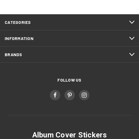
CATEGORIES
INFORMATION
BRANDS
FOLLOW US
Album Cover Stickers