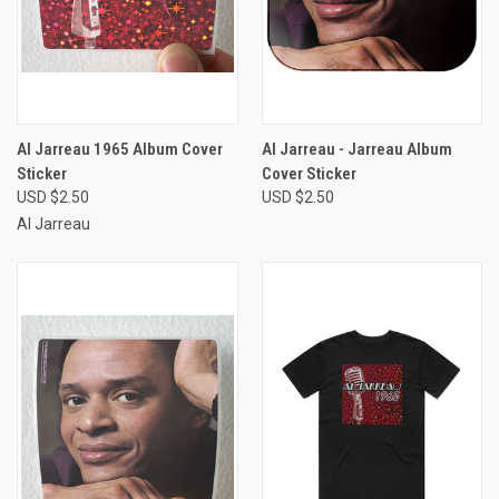
Al Jarreau 1965 Album Cover
Al Jarreau - Jarreau Album
Sticker
Cover Sticker
USD $2.50
USD $2.50
Al Jarreau