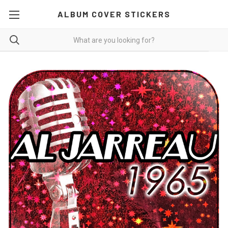
ALBUM COVER STICKERS