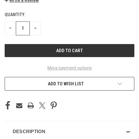
Write a Review
QUANTITY:
CURRENT
STOCK:
DECREASE
INCREASE
QUANTITY
QUANTITY
OF
OF
UNDEFINED
UNDEFINED
More payment options
ADD TO WISH LIST
DESCRIPTION