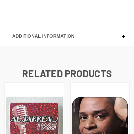
ADDITIONAL INFORMATION
RELATED PRODUCTS