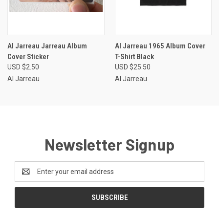
Al Jarreau Jarreau Album
Al Jarreau 1965 Album Cover
Cover Sticker
T-Shirt Black
USD $2.50
USD $25.50
Al Jarreau
Al Jarreau
Newsletter Signup
Email
Address