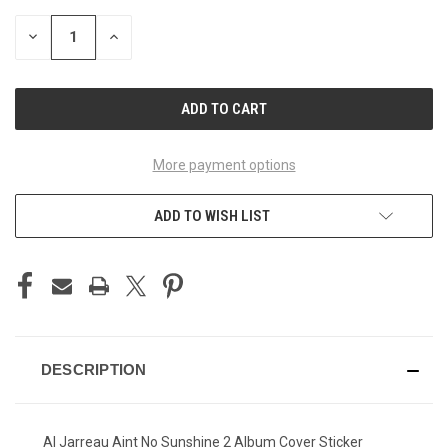
STOCK:
DECREASE
INCREASE
QUANTITY
QUANTITY
OF
OF
UNDEFINED
UNDEFINED
More payment options
ADD TO WISH LIST
DESCRIPTION
Al Jarreau Aint No Sunshine 2 Album Cover Sticker