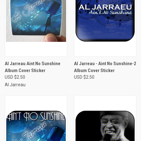
Al Jarreau Aint No Sunshine
Al Jarreau - Aint No Sunshine-2
Album Cover Sticker
Album Cover Sticker
USD $2.50
USD $2.50
Al Jarreau