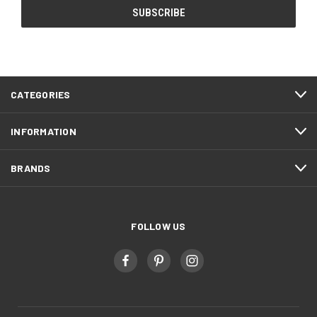
CATEGORIES
INFORMATION
BRANDS
FOLLOW US