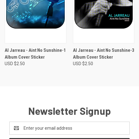
Al Jarreau - Aint No Sunshine-1
Al Jarreau - Aint No Sunshine-3
Album Cover Sticker
Album Cover Sticker
USD $2.50
USD $2.50
Newsletter Signup
Email
Address