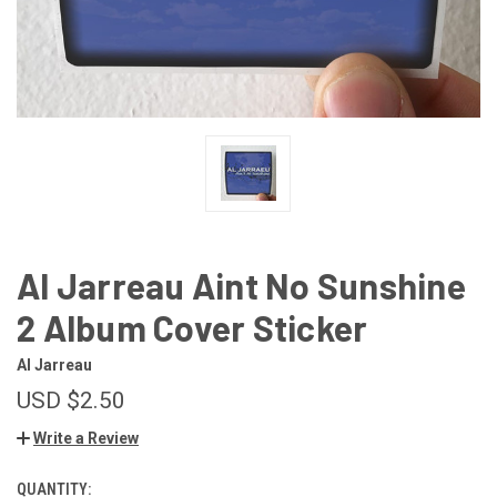
Al Jarreau Aint No Sunshine
2 Album Cover Sticker
Al Jarreau
USD $2.50
Write a Review
QUANTITY:
CURRENT