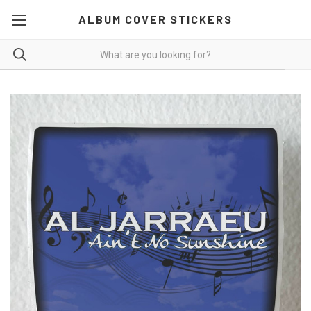
ALBUM COVER STICKERS