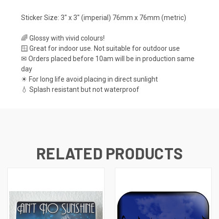
Sticker Size: 3" x 3" (imperial) 76mm x 76mm (metric)
🌈 Glossy with vivid colours!
🪟 Great for indoor use. Not suitable for outdoor use
✉ Orders placed before 10am will be in production same
day
☀ For long life avoid placing in direct sunlight
💧 Splash resistant but not waterproof
RELATED PRODUCTS