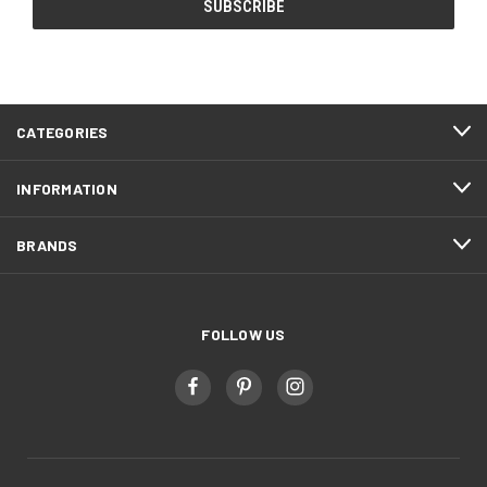
CATEGORIES
INFORMATION
BRANDS
FOLLOW US