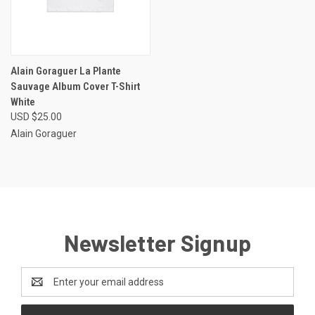
Alain Goraguer La Plante
Sauvage Album Cover T-Shirt
White
USD $25.00
Alain Goraguer
Newsletter Signup
Email
Address