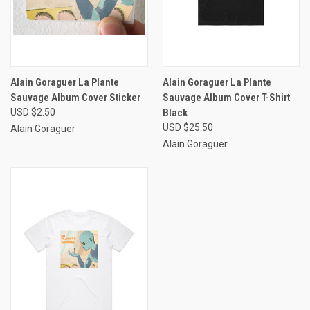
Alain Goraguer La Plante
Alain Goraguer La Plante
Sauvage Album Cover Sticker
Sauvage Album Cover T-Shirt
USD $2.50
Black
USD $25.50
Alain Goraguer
Alain Goraguer