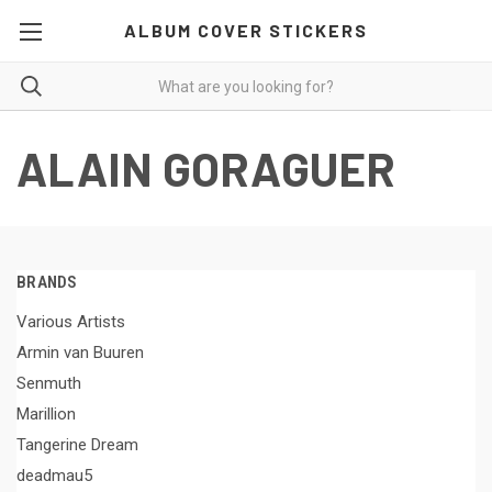
ALBUM COVER STICKERS
ALAIN GORAGUER
BRANDS
Various Artists
Armin van Buuren
Senmuth
Marillion
Tangerine Dream
deadmau5