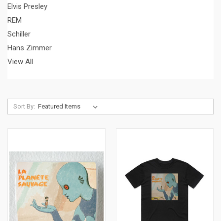
Elvis Presley
REM
Schiller
Hans Zimmer
View All
Sort By: