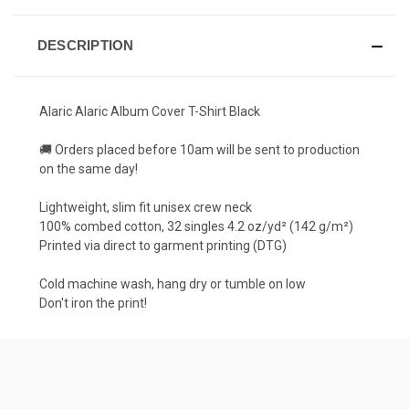
DESCRIPTION
Alaric Alaric Album Cover T-Shirt Black
🚚 Orders placed before 10am will be sent to production
on the same day!
Lightweight, slim fit unisex crew neck
100% combed cotton, 32 singles 4.2 oz/yd² (142 g/m²)
Printed via direct to garment printing (DTG)
Cold machine wash, hang dry or tumble on low
Don't iron the print!