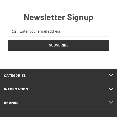
Newsletter Signup
Email
Address
CATEGORIES
INFORMATION
BRANDS