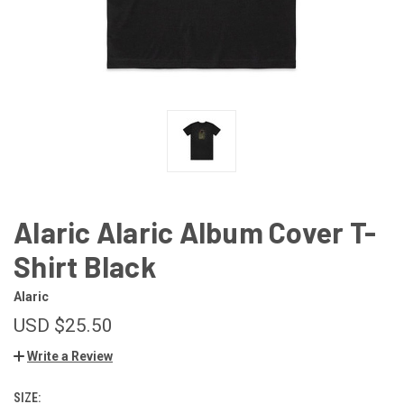
Alaric Alaric Album Cover T-
Shirt Black
Alaric
USD $25.50
Write a Review
SIZE: