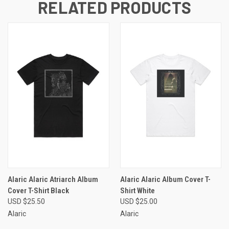
RELATED PRODUCTS
Alaric Alaric Atriarch Album
Alaric Alaric Album Cover T-
Cover T-Shirt Black
Shirt White
USD $25.50
USD $25.00
Alaric
Alaric