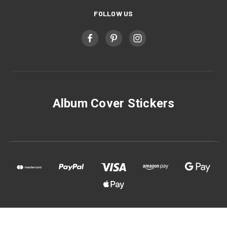
FOLLOW US
Album Cover Stickers