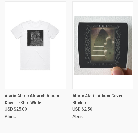
Alaric Alaric Atriarch Album
Alaric Alaric Album Cover
Cover T-Shirt White
Sticker
USD $25.00
USD $2.50
Alaric
Alaric