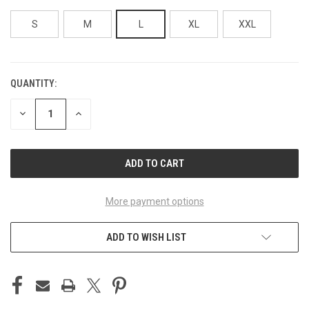
S
M
L
XL
XXL
QUANTITY:
CURRENT
STOCK:
DECREASE
INCREASE
QUANTITY
QUANTITY
OF
OF
UNDEFINED
UNDEFINED
More payment options
ADD TO WISH LIST