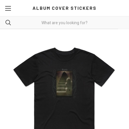
ALBUM COVER STICKERS