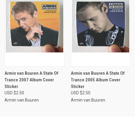
Armin van Buuren A State Of
Armin van Buuren A State Of
Trance 2007 Album Cover
Trance 2005 Album Cover
Sticker
Sticker
USD $2.50
USD $2.50
Armin van Buuren
Armin van Buuren