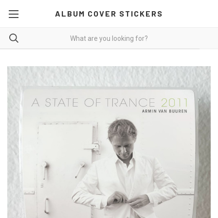
ALBUM COVER STICKERS