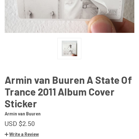
Armin van Buuren A State Of
Trance 2011 Album Cover
Sticker
Armin van Buuren
USD $2.50
Write a Review