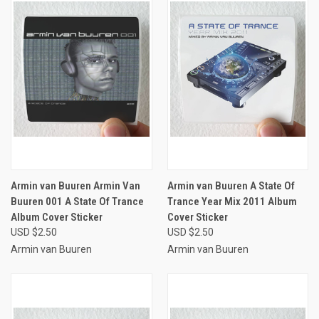
Armin van Buuren Armin Van
Armin van Buuren A State Of
Buuren 001 A State Of Trance
Trance Year Mix 2011 Album
Album Cover Sticker
Cover Sticker
USD $2.50
USD $2.50
Armin van Buuren
Armin van Buuren