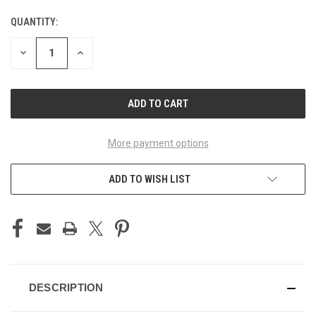
QUANTITY:
CURRENT
STOCK:
DECREASE
INCREASE
QUANTITY
QUANTITY
OF
OF
UNDEFINED
UNDEFINED
More payment options
ADD TO WISH LIST
DESCRIPTION