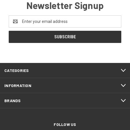
Newsletter Signup
Email
Address
CATEGORIES
INFORMATION
BRANDS
FOLLOW US