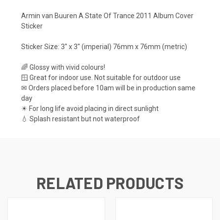
Armin van Buuren A State Of Trance 2011 Album Cover
Sticker
Sticker Size: 3" x 3" (imperial) 76mm x 76mm (metric)
🌈 Glossy with vivid colours!
🪟 Great for indoor use. Not suitable for outdoor use
✉ Orders placed before 10am will be in production same
day
☀ For long life avoid placing in direct sunlight
💧 Splash resistant but not waterproof
RELATED PRODUCTS