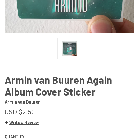
Armin van Buuren Again
Album Cover Sticker
Armin van Buuren
USD $2.50
Write a Review
QUANTITY:
CURRENT