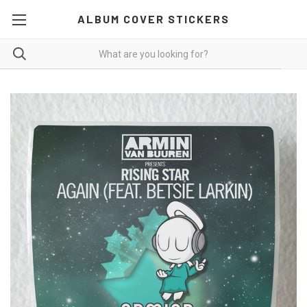
ALBUM COVER STICKERS