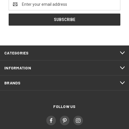
Email
Address
CATEGORIES
INFORMATION
BRANDS
FOLLOW US