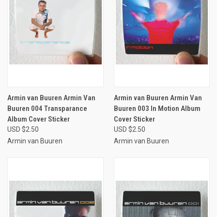
Armin van Buuren Armin Van
Armin van Buuren Armin Van
Buuren 004 Transparance
Buuren 003 In Motion Album
Album Cover Sticker
Cover Sticker
USD $2.50
USD $2.50
Armin van Buuren
Armin van Buuren