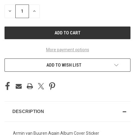
STOCK:
DECREASE
INCREASE
QUANTITY
QUANTITY
OF
OF
UNDEFINED
UNDEFINED
More payment options
ADD TO WISH LIST
DESCRIPTION
Armin van Buuren Again Album Cover Sticker