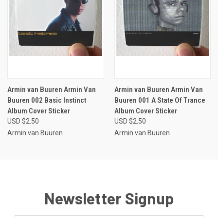
Armin van Buuren Armin Van
Armin van Buuren Armin Van
Buuren 002 Basic Instinct
Buuren 001 A State Of Trance
Album Cover Sticker
Album Cover Sticker
USD $2.50
USD $2.50
Armin van Buuren
Armin van Buuren
Newsletter Signup