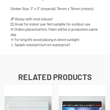
Sticker Size: 3" x 3" (imperial) 76mm x 76mm (metric)
🌈 Glossy with vivid colours!
🪟 Great for indoor use. Not suitable for outdoor use
✉ Orders placed before 10am will be in production same
day
☀ For long life avoid placing in direct sunlight
💧 Splash resistant but not waterproof
RELATED PRODUCTS