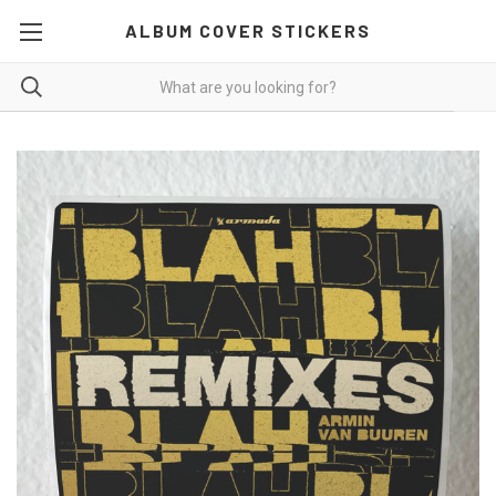
ALBUM COVER STICKERS