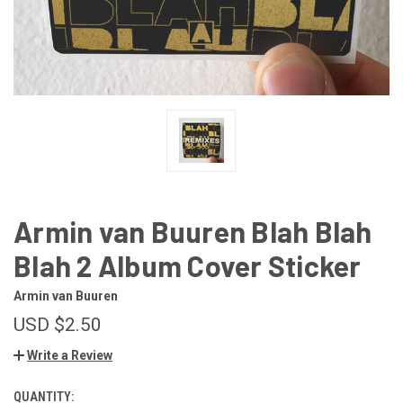
Armin van Buuren Blah Blah
Blah 2 Album Cover Sticker
Armin van Buuren
USD $2.50
Write a Review
QUANTITY:
CURRENT