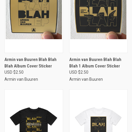
Armin van Buuren Blah Blah
Armin van Buuren Blah Blah
Blah Album Cover Sticker
Blah 1 Album Cover Sticker
USD $2.50
USD $2.50
Armin van Buuren
Armin van Buuren