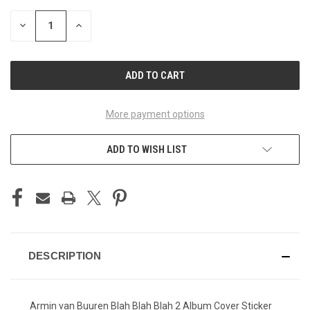
STOCK:
DECREASE
INCREASE
QUANTITY
QUANTITY
OF
OF
UNDEFINED
UNDEFINED
More payment options
ADD TO WISH LIST
DESCRIPTION
Armin van Buuren Blah Blah Blah 2 Album Cover Sticker