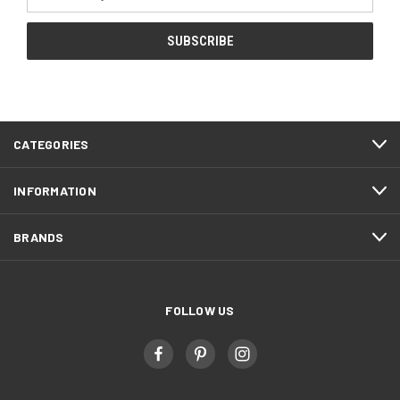
Address
CATEGORIES
INFORMATION
BRANDS
FOLLOW US