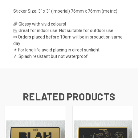
Sticker Size: 3" x 3" (imperial) 76mm x 76mm (metric)
🌈 Glossy with vivid colours!
🪟 Great for indoor use. Not suitable for outdoor use
✉ Orders placed before 10am will be in production same
day
☀ For long life avoid placing in direct sunlight
💧 Splash resistant but not waterproof
RELATED PRODUCTS