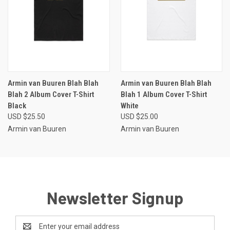
Armin van Buuren Blah Blah
Armin van Buuren Blah Blah
Blah 2 Album Cover T-Shirt
Blah 1 Album Cover T-Shirt
Black
White
USD $25.50
USD $25.00
Armin van Buuren
Armin van Buuren
Newsletter Signup
Email