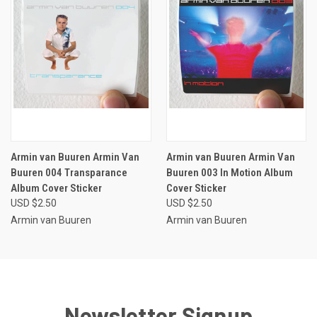
Armin van Buuren Armin Van
Armin van Buuren Armin Van
Buuren 004 Transparance
Buuren 003 In Motion Album
Album Cover Sticker
Cover Sticker
USD $2.50
USD $2.50
Armin van Buuren
Armin van Buuren
Newsletter Signup