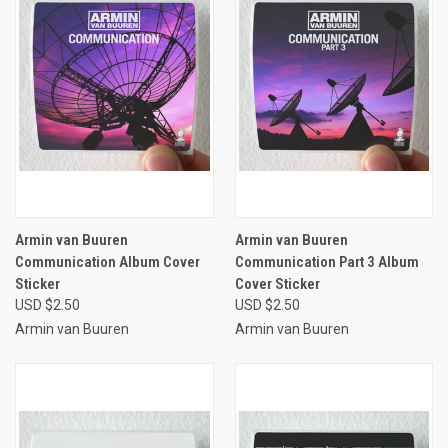
Armin van Buuren
Armin van Buuren
Communication Album Cover
Communication Part 3 Album
Sticker
Cover Sticker
USD $2.50
USD $2.50
Armin van Buuren
Armin van Buuren