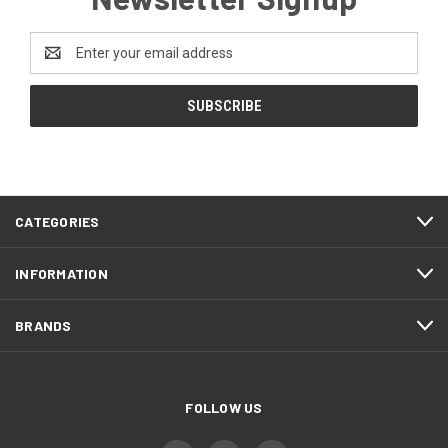
Email
Address
CATEGORIES
INFORMATION
BRANDS
FOLLOW US