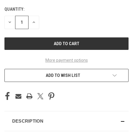
QUANTITY:
CURRENT
STOCK:
DECREASE
INCREASE
QUANTITY
QUANTITY
OF
OF
UNDEFINED
UNDEFINED
More payment options
ADD TO WISH LIST
DESCRIPTION