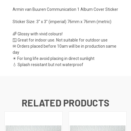
Armin van Buuren Communication 1 Album Cover Sticker
Sticker Size: 3" x 3" (imperial) 76mm x 76mm (metric)
🌈 Glossy with vivid colours!
🪟 Great for indoor use. Not suitable for outdoor use
✉ Orders placed before 10am will be in production same
day
☀ For long life avoid placing in direct sunlight
💧 Splash resistant but not waterproof
RELATED PRODUCTS