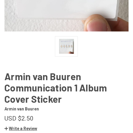
Armin van Buuren
Communication 1 Album
Cover Sticker
Armin van Buuren
USD $2.50
Write a Review