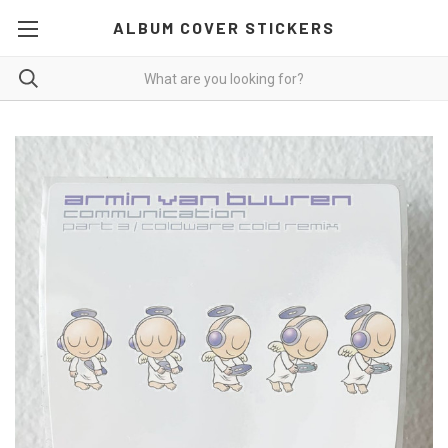
ALBUM COVER STICKERS