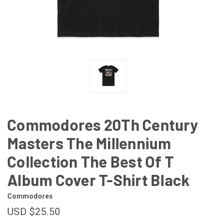
Commodores 20Th Century
Masters The Millennium
Collection The Best Of T
Album Cover T-Shirt Black
Commodores
USD $25.50