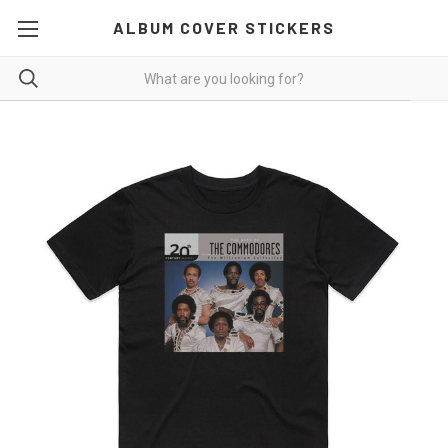
ALBUM COVER STICKERS