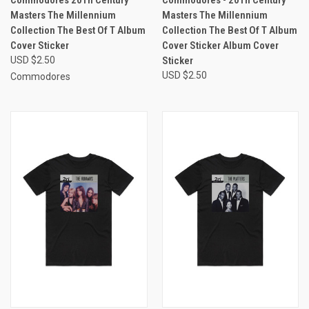
Commodores 20Th Century
Commodores - 20Th Century
Masters The Millennium
Masters The Millennium
Collection The Best Of T Album
Collection The Best Of T Album
Cover Sticker
Cover Sticker Album Cover
USD $2.50
Sticker
USD $2.50
Commodores