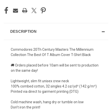
DESCRIPTION
Commodores 20Th Century Masters The Millennium
Collection The Best Of T Album Cover T-Shirt Black
🚚 Orders placed before 10am will be sent to production
on the same day!
Lightweight, slim fit unisex crew neck
100% combed cotton, 32 singles 4.2 oz/yd² (142 g/m²)
Printed via direct to garment printing (DTG)
Cold machine wash, hang dry or tumble on low
Don't iron the print!