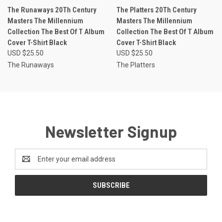
The Runaways 20Th Century
The Platters 20Th Century
Masters The Millennium
Masters The Millennium
Collection The Best Of T Album
Collection The Best Of T Album
Cover T-Shirt Black
Cover T-Shirt Black
USD $25.50
USD $25.50
The Runaways
The Platters
Newsletter Signup
Email
Address