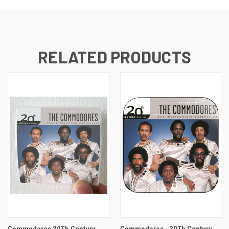
RELATED PRODUCTS