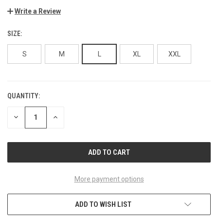
Write a Review
SIZE:
S
M
L
XL
XXL
QUANTITY:
CURRENT
STOCK:
DECREASE
INCREASE
QUANTITY
QUANTITY
OF
OF
UNDEFINED
UNDEFINED
More payment options
ADD TO WISH LIST