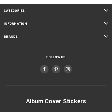
CATEGORIES
INFORMATION
BRANDS
FOLLOW US
Album Cover Stickers