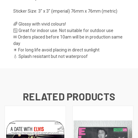
Sticker Size: 3" x 3" (imperial) 76mm x 76mm (metric)
🌈 Glossy with vivid colours!
🪟 Great for indoor use. Not suitable for outdoor use
✉ Orders placed before 10am will be in production same
day
☀ For long life avoid placing in direct sunlight
💧 Splash resistant but not waterproof
RELATED PRODUCTS