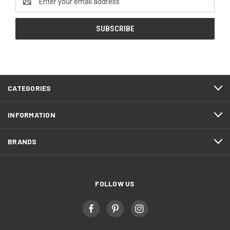
Address
CATEGORIES
INFORMATION
BRANDS
FOLLOW US