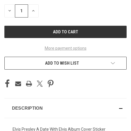
STOCK:
DECREASE
INCREASE
QUANTITY
QUANTITY
OF
OF
UNDEFINED
UNDEFINED
More payment options
ADD TO WISH LIST
DESCRIPTION
Elvis Presley A Date With Elvis Album Cover Sticker