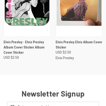
Elvis Presley - Elvis Presley
Elvis Presley Elvis Album Cover
Album Cover Sticker Album
Sticker
Cover Sticker
USD $2.50
USD $2.50
Elvis Presley
Newsletter Signup
Email