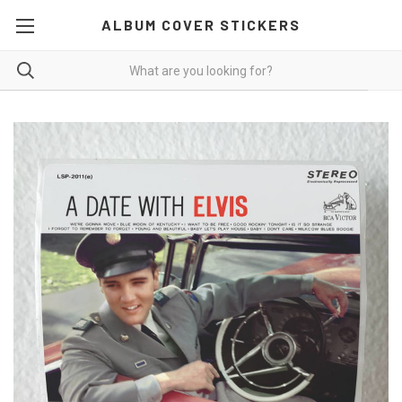
ALBUM COVER STICKERS