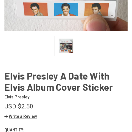
Elvis Presley A Date With
Elvis Album Cover Sticker
Elvis Presley
USD $2.50
Write a Review
QUANTITY:
CURRENT