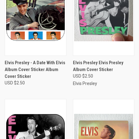
Elvis Presley - A Date With Elvis
Elvis Presley Elvis Presley
Album Cover Sticker Album
Album Cover Sticker
Cover Sticker
USD $2.50
USD $2.50
Elvis Presley