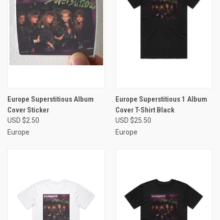
Europe Superstitious Album
Europe Superstitious 1 Album
Cover Sticker
Cover T-Shirt Black
USD $2.50
USD $25.50
Europe
Europe