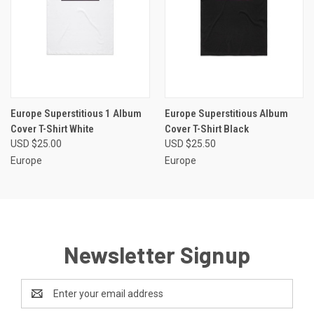
Europe Superstitious 1 Album
Europe Superstitious Album
Cover T-Shirt White
Cover T-Shirt Black
USD $25.00
USD $25.50
Europe
Europe
Newsletter Signup
Email
Address