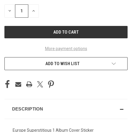
STOCK:
DECREASE
INCREASE
QUANTITY
QUANTITY
OF
OF
UNDEFINED
UNDEFINED
More payment options
ADD TO WISH LIST
DESCRIPTION
Europe Superstitious 1 Album Cover Sticker