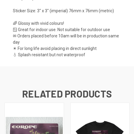
Sticker Size: 3" x 3" (imperial) 76mm x 76mm (metric)
🌈 Glossy with vivid colours!
🪟 Great for indoor use. Not suitable for outdoor use
✉ Orders placed before 10am will be in production same
day
☀ For long life avoid placing in direct sunlight
💧 Splash resistant but not waterproof
RELATED PRODUCTS