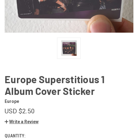
Europe Superstitious 1
Album Cover Sticker
Europe
USD $2.50
Write a Review
QUANTITY:
CURRENT