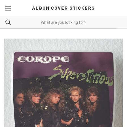
ALBUM COVER STICKERS