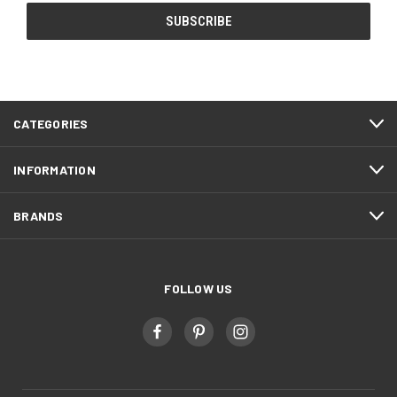
CATEGORIES
INFORMATION
BRANDS
FOLLOW US