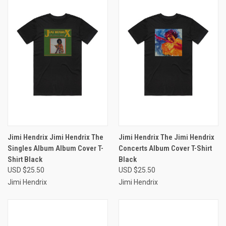
Jimi Hendrix Jimi Hendrix The
Jimi Hendrix The Jimi Hendrix
Singles Album Album Cover T-
Concerts Album Cover T-Shirt
Shirt Black
Black
USD $25.50
USD $25.50
Jimi Hendrix
Jimi Hendrix