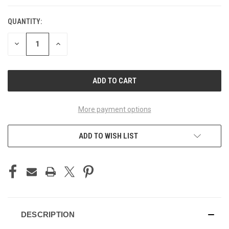
QUANTITY:
CURRENT
STOCK:
DECREASE
INCREASE
QUANTITY
QUANTITY
OF
OF
UNDEFINED
UNDEFINED
More payment options
ADD TO WISH LIST
DESCRIPTION