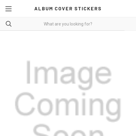
ALBUM COVER STICKERS