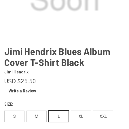
Jimi Hendrix Blues Album
Cover T-Shirt Black
Jimi Hendrix
USD $25.50
Write a Review
SIZE:
S
M
L
XL
XXL