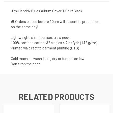
Jimi Hendrix Blues Album Cover T-Shirt Black
🚚 Orders placed before 10am will be sent to production
on the same day!
Lightweight, slim fit unisex crew neck
100% combed cotton, 32 singles 4.2 oz/yd² (142 g/m²)
Printed via direct to garment printing (DTG)
Cold machine wash, hang dry or tumble on low
Don't iron the print!
RELATED PRODUCTS