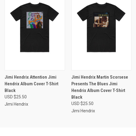
Jimi Hendrix Attention Jimi
Jimi Hendrix Martin Scorsese
Hendrix Album Cover T-Shirt
Presents The Blues Jimi
Black
Hendrix Album Cover T-Shirt
USD $25.50
Black
USD $25.50
Jimi Hendrix
Jimi Hendrix