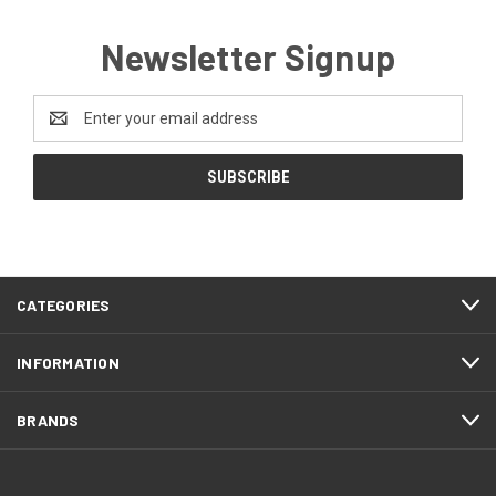
Newsletter Signup
Email
Address
CATEGORIES
INFORMATION
BRANDS