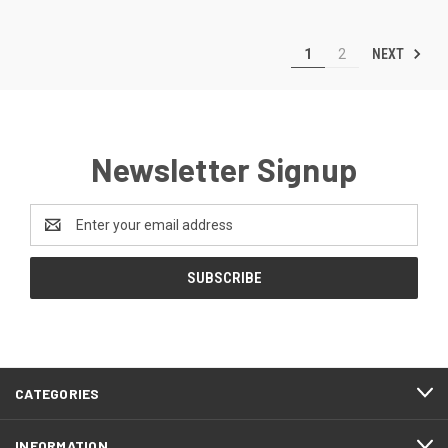
NEXT
1
2
Newsletter Signup
Email
Address
CATEGORIES
INFORMATION