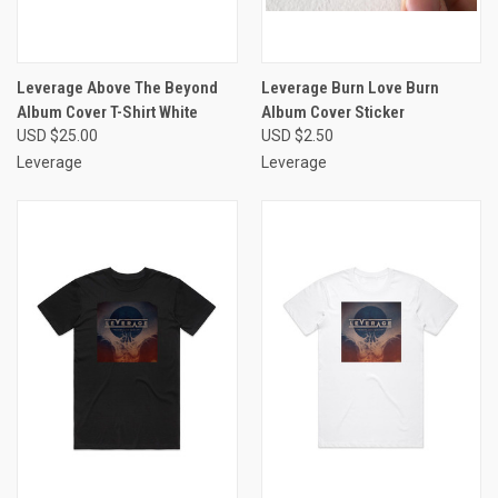
Leverage Above The Beyond
Leverage Burn Love Burn
Album Cover T-Shirt White
Album Cover Sticker
USD $25.00
USD $2.50
Leverage
Leverage