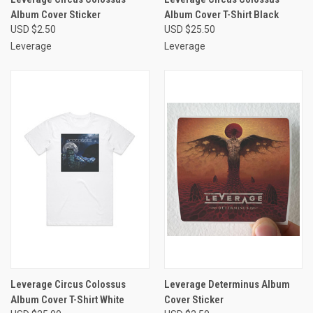
Album Cover Sticker
Album Cover T-Shirt Black
USD $2.50
USD $25.50
Leverage
Leverage
Leverage Circus Colossus
Leverage Determinus Album
Album Cover T-Shirt White
Cover Sticker