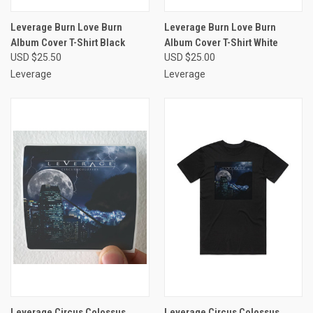
Leverage Burn Love Burn
Leverage Burn Love Burn
Album Cover T-Shirt Black
Album Cover T-Shirt White
USD $25.50
USD $25.00
Leverage
Leverage
Leverage Circus Colossus
Leverage Circus Colossus