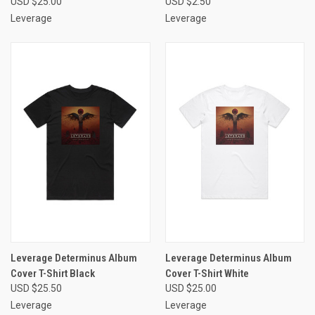
USD $25.00
USD $2.50
Leverage
Leverage
Leverage Determinus Album
Leverage Determinus Album
Cover T-Shirt Black
Cover T-Shirt White
USD $25.50
USD $25.00
Leverage
Leverage