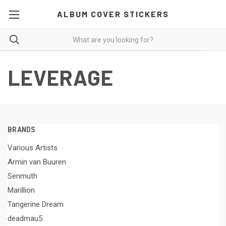
ALBUM COVER STICKERS
LEVERAGE
BRANDS
Various Artists
Armin van Buuren
Senmuth
Marillion
Tangerine Dream
deadmau5