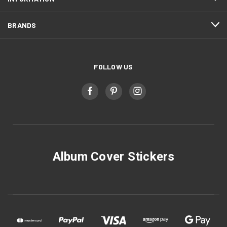
BRANDS
FOLLOW US
Album Cover Stickers