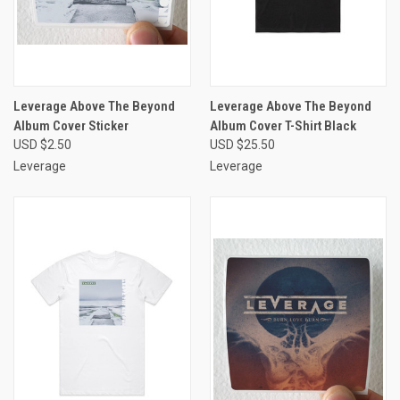
Leverage Above The Beyond
Leverage Above The Beyond
Album Cover Sticker
Album Cover T-Shirt Black
USD $2.50
USD $25.50
Leverage
Leverage