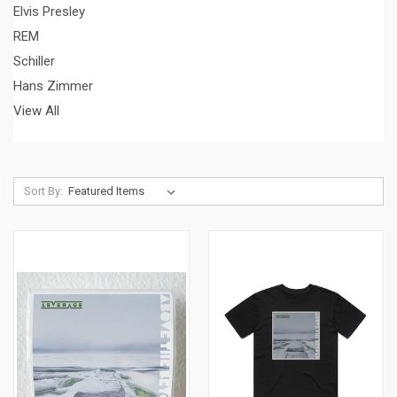
Elvis Presley
REM
Schiller
Hans Zimmer
View All
Sort By: