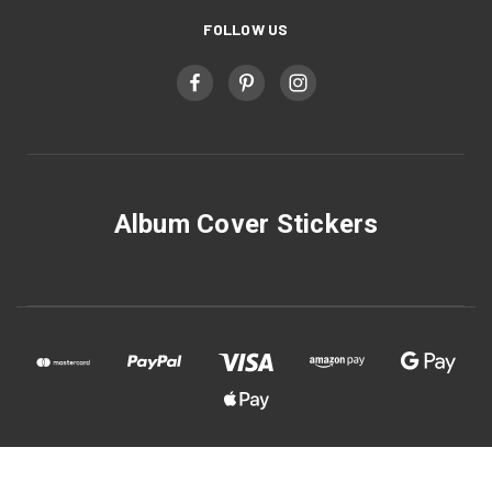
FOLLOW US
Album Cover Stickers