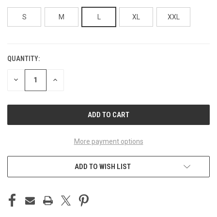
S
M
L
XL
XXL
QUANTITY:
CURRENT
STOCK:
DECREASE
INCREASE
QUANTITY
QUANTITY
OF
OF
UNDEFINED
UNDEFINED
More payment options
ADD TO WISH LIST