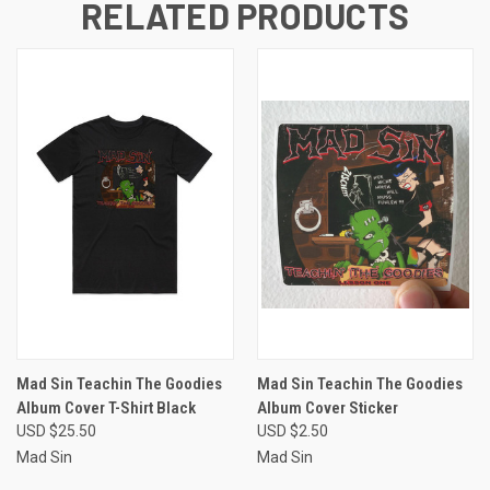
RELATED PRODUCTS
Mad Sin Teachin The Goodies
Mad Sin Teachin The Goodies
Album Cover T-Shirt Black
Album Cover Sticker
USD $25.50
USD $2.50
Mad Sin
Mad Sin