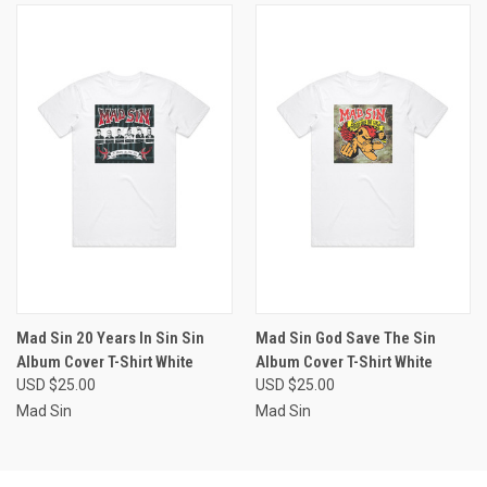
Mad Sin 20 Years In Sin Sin
Mad Sin God Save The Sin
Album Cover T-Shirt White
Album Cover T-Shirt White
USD $25.00
USD $25.00
Mad Sin
Mad Sin