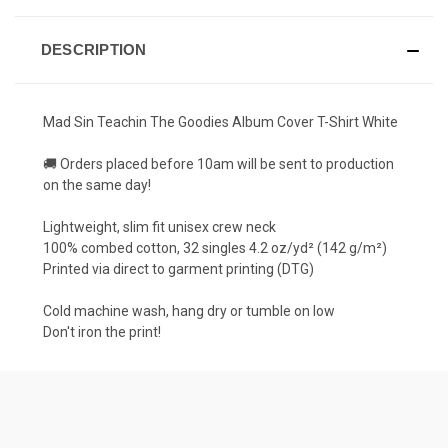
DESCRIPTION
Mad Sin Teachin The Goodies Album Cover T-Shirt White
🚚 Orders placed before 10am will be sent to production
on the same day!
Lightweight, slim fit unisex crew neck
100% combed cotton, 32 singles 4.2 oz/yd² (142 g/m²)
Printed via direct to garment printing (DTG)
Cold machine wash, hang dry or tumble on low
Don't iron the print!