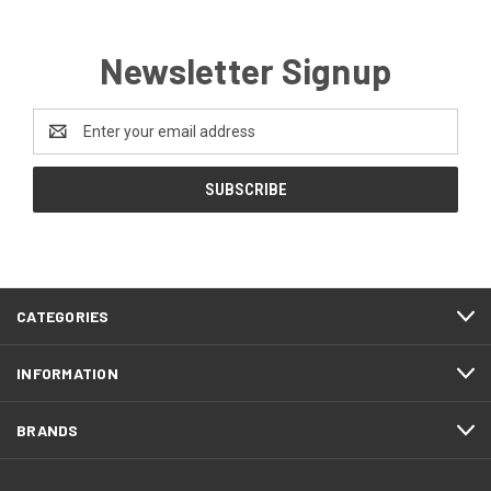
Newsletter Signup
Email
Address
CATEGORIES
INFORMATION
BRANDS