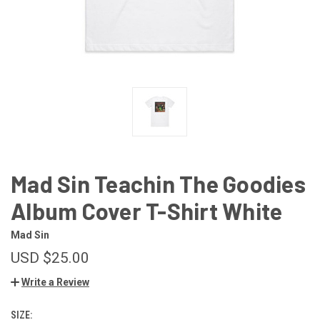
Mad Sin Teachin The Goodies
Album Cover T-Shirt White
Mad Sin
USD $25.00
Write a Review
SIZE: