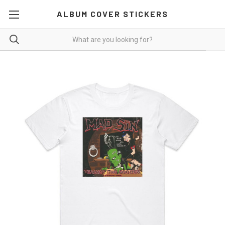
ALBUM COVER STICKERS